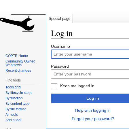
Special page
Log in
Jump
Jump
Username
to
to
COPTR Home
navigation
search
Community Owned
Workflows
Password
Recent changes
Find tools
Keep me logged in
Tools grid
By lifecycle stage
Log in
By function
By content type
By file format
Help with logging in
All tools
Forgot your password?
Add a tool