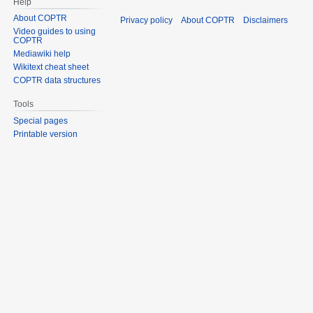
Help
About COPTR
Privacy policy
About COPTR
Disclaimers
Video guides to using
COPTR
Mediawiki help
Wikitext cheat sheet
COPTR data structures
Tools
Special pages
Printable version