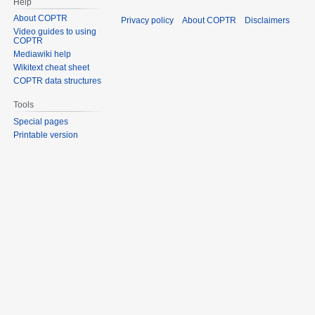
Help
About COPTR
Privacy policy
About COPTR
Disclaimers
Video guides to using
COPTR
Mediawiki help
Wikitext cheat sheet
COPTR data structures
Tools
Special pages
Printable version