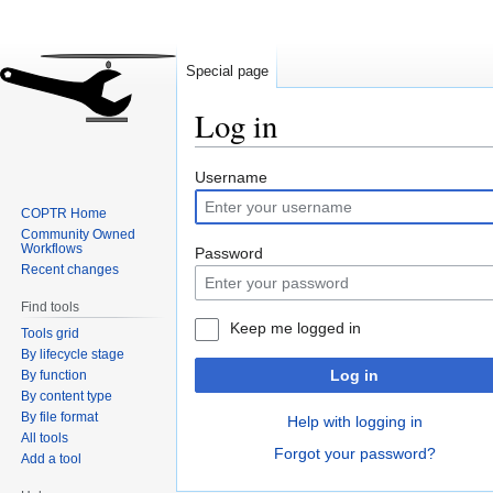
Special page
Log in
Jump
Jump
Username
to
to
COPTR Home
navigation
search
Community Owned
Workflows
Password
Recent changes
Find tools
Keep me logged in
Tools grid
By lifecycle stage
Log in
By function
By content type
By file format
Help with logging in
All tools
Forgot your password?
Add a tool