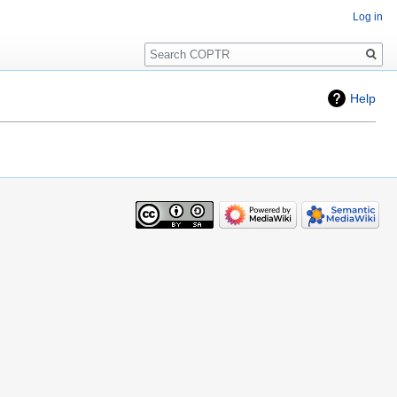
Log in
Search
Help