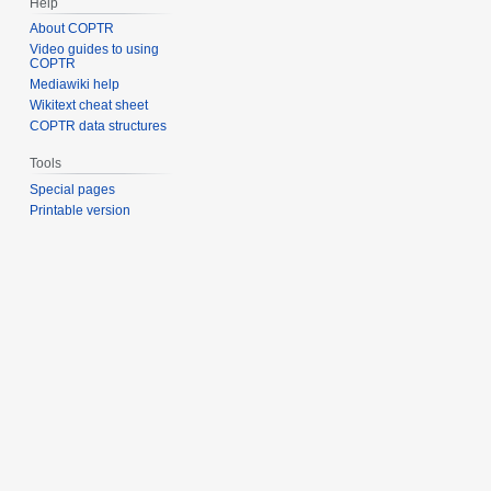
Help
About COPTR
Video guides to using
COPTR
Mediawiki help
Wikitext cheat sheet
COPTR data structures
Tools
Special pages
Printable version