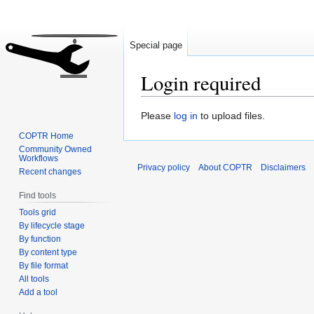
Special page
Login required
Jump
Jump
Please
log in
to upload files.
to
to
COPTR Home
navigation
search
Community Owned
Workflows
Privacy policy
About COPTR
Disclaimers
Recent changes
Find tools
Tools grid
By lifecycle stage
By function
By content type
By file format
All tools
Add a tool