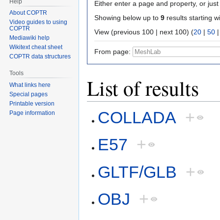
Help
Either enter a page and property, or just 
About COPTR
Showing below up to
9
results starting w
Video guides to using
COPTR
View (previous 100 | next 100) (
20
|
50
Mediawiki help
Wikitext cheat sheet
From page:
COPTR data structures
Tools
List of results
What links here
Special pages
Printable version
COLLADA
+
Page information
E57
+
GLTF/GLB
+
OBJ
+