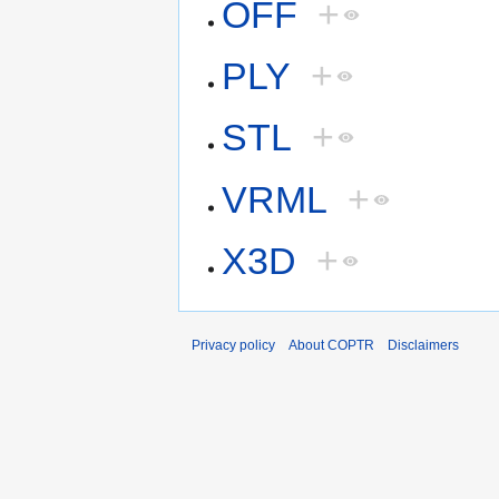
OFF
+
PLY
+
STL
+
VRML
+
X3D
+
Privacy policy
About COPTR
Disclaimers