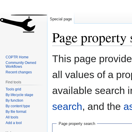
Special page
Page property 
Jump
Jump
This page provides
COPTR Home
to
to
Community Owned
navigation
search
Workflows
all values of a pr
Recent changes
Find tools
available search i
Tools grid
By lifecycle stage
By function
search
, and the
a
By content type
By file format
All tools
Add a tool
Page property search