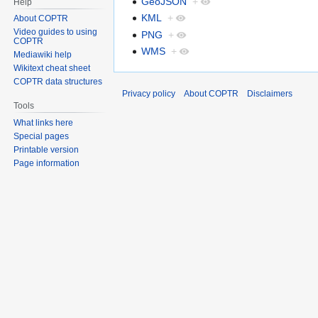
GeoJSON
+
Help
KML
+
About COPTR
Video guides to using
PNG
+
COPTR
WMS
+
Mediawiki help
Wikitext cheat sheet
COPTR data structures
Privacy policy
About COPTR
Disclaimers
Tools
What links here
Special pages
Printable version
Page information