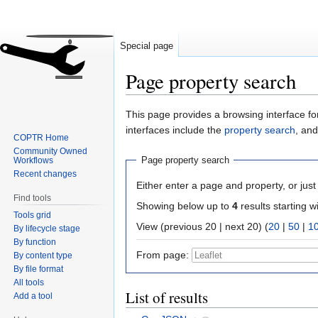
Special page
Page property search
Jump
Jump
This page provides a browsing interface for
to
to
interfaces include the
property search
, an
COPTR Home
navigation
search
Community Owned
Page property search
Workflows
Recent changes
Either enter a page and property, or just 
Find tools
Showing below up to
4
results starting w
Tools grid
View (previous 20 | next 20) (
20
|
50
|
1
By lifecycle stage
By function
From page:
By content type
By file format
All tools
List of results
Add a tool