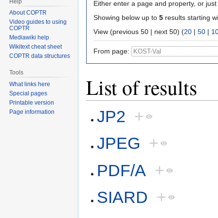
Help
Either enter a page and property, or just 
About COPTR
Showing below up to
5
results starting w
Video guides to using
COPTR
View (previous 50 | next 50) (
20
|
50
|
1
Mediawiki help
Wikitext cheat sheet
From page:
COPTR data structures
Tools
List of results
What links here
Special pages
Printable version
JP2
+
Page information
JPEG
+
PDF/A
+
SIARD
+