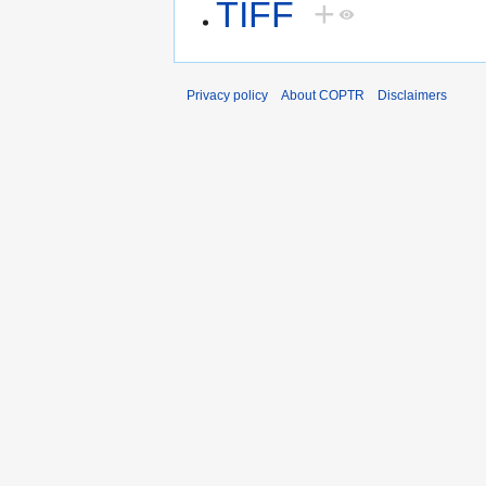
TIFF
+
Privacy policy
About COPTR
Disclaimers