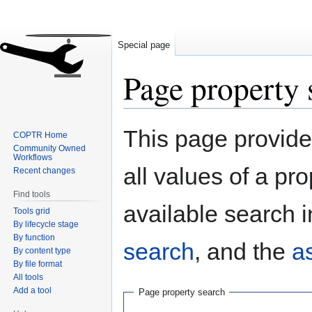
Special page
Page property 
Jump
Jump
This page provides
COPTR Home
to
to
Community Owned
navigation
search
Workflows
all values of a pr
Recent changes
Find tools
available search i
Tools grid
By lifecycle stage
By function
search
, and the
a
By content type
By file format
All tools
Add a tool
Page property search