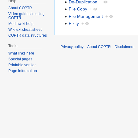
Help
De-Duplication
+
About COPTR
File Copy
+
Video guides to using
File Management
+
COPTR
Fixity
+
Mediawiki help
Wikitext cheat sheet
COPTR data structures
Tools
Privacy policy
About COPTR
Disclaimers
What links here
Special pages
Printable version
Page information