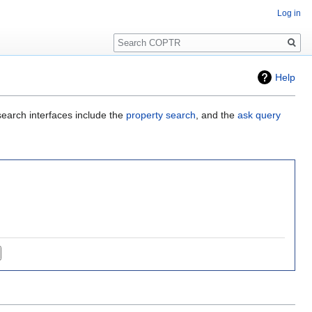
Log in
Search
Help
search interfaces include the
property search
, and the
ask query