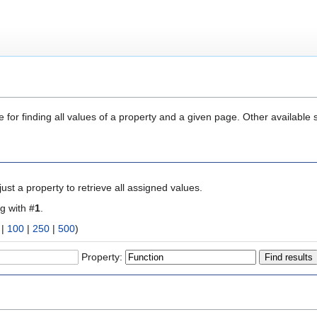
 for finding all values of a property and a given page. Other available 
ust a property to retrieve all assigned values.
ng with #
1
.
|
100
|
250
|
500
)
Property: