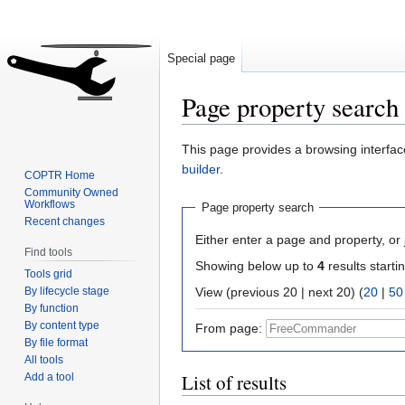
Special page
Page property search
Jump
Jump
This page provides a browsing interface
to
to
builder
.
COPTR Home
navigation
search
Community Owned
Workflows
Page property search
Recent changes
Either enter a page and property, or j
Find tools
Showing below up to
4
results starti
Tools grid
By lifecycle stage
View (previous 20 | next 20) (
20
|
50
By function
By content type
From page:
By file format
All tools
List of results
Add a tool