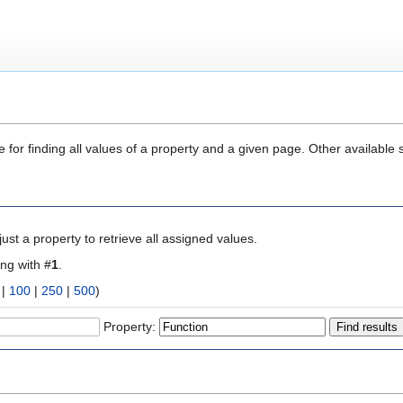
 for finding all values of a property and a given page. Other available 
ust a property to retrieve all assigned values.
ing with #
1
.
|
100
|
250
|
500
)
Property: