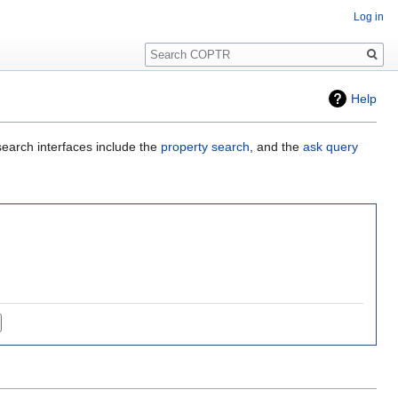
Log in
Search
Help
search interfaces include the
property search
, and the
ask query