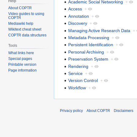
Help
Academic Social Networking
+
About COPTR
Access
+
Video guides to using
Annotation
+
COPTR
Discovery
+
Mediawiki help
Wikitext cheat sheet
Managing Active Research Data
+
COPTR data structures
Metadata Processing
+
Persistent Identification
+
Tools
Personal Archiving
+
What links here
Preservation System
+
Special pages
Printable version
Rendering
+
Page information
Service
+
Version Control
+
Workflow
+
Privacy policy
About COPTR
Disclaimers