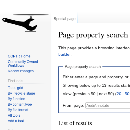
Special page
Page property search
Jump
Jump
This page provides a browsing interface
to
to
builder
.
COPTR Home
navigation
search
Community Owned
Workflows
Page property search
Recent changes
Either enter a page and property, or j
Find tools
Showing below up to
13
results start
Tools grid
By lifecycle stage
View (previous 50 | next 50) (
20
|
50
By function
By content type
From page:
By file format
All tools
List of results
Add a tool