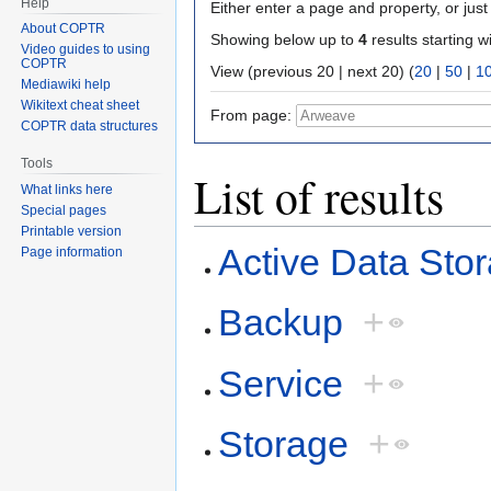
Help
Either enter a page and property, or just 
About COPTR
Showing below up to
4
results starting w
Video guides to using
COPTR
View (previous 20 | next 20) (
20
|
50
|
1
Mediawiki help
Wikitext cheat sheet
From page:
COPTR data structures
Tools
List of results
What links here
Special pages
Printable version
Active Data Sto
Page information
Backup
+
Service
+
Storage
+