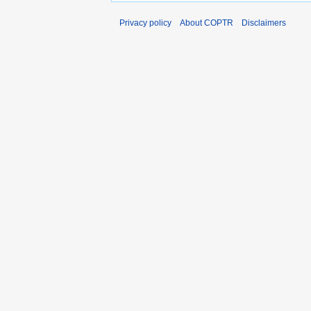
Privacy policy
About COPTR
Disclaimers