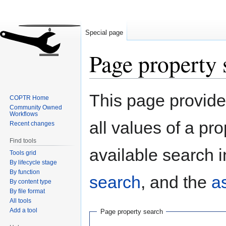
Special page
Page property 
Jump
Jump
This page provides
COPTR Home
to
to
Community Owned
navigation
search
Workflows
all values of a pr
Recent changes
Find tools
available search i
Tools grid
By lifecycle stage
By function
search
, and the
a
By content type
By file format
All tools
Add a tool
Page property search