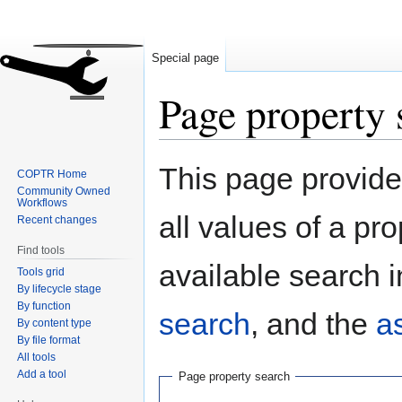
Special page
Page property 
Jump
Jump
This page provides
COPTR Home
to
to
Community Owned
navigation
search
Workflows
all values of a pr
Recent changes
Find tools
available search i
Tools grid
By lifecycle stage
By function
search
, and the
a
By content type
By file format
All tools
Add a tool
Page property search