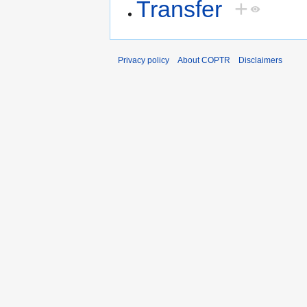
Transfer
+
Privacy policy
About COPTR
Disclaimers