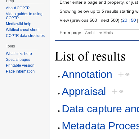
Help
Either enter a page and property, or just 
About COPTR
Showing below up to
5
results starting w
Video guides to using
COPTR
View (previous 500 | next 500) (
20
|
50
Mediawiki help
Wikitext cheat sheet
From page:
COPTR data structures
Tools
List of results
What links here
Special pages
Printable version
Annotation
+
Page information
Appraisal
+
Data capture an
Metadata Proce