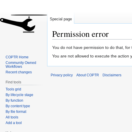
Special page
Permission error
Jump
Jump
You do not have permission to do that, for 
to
to
You are not allowed to execute the action
COPTR Home
navigation
search
Community Owned
Workflows
Recent changes
Privacy policy
About COPTR
Disclaimers
Find tools
Tools grid
By lifecycle stage
By function
By content type
By file format
All tools
Add a tool