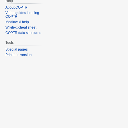
Help
About COPTR
Video guides to using
COPTR
Mediawiki help
Wikitext cheat sheet
COPTR data structures
Tools
Special pages
Printable version