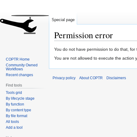
Special page
Permission error
Jump
Jump
You do not have permission to do that, for 
to
to
You are not allowed to execute the action
COPTR Home
navigation
search
Community Owned
Workflows
Recent changes
Privacy policy
About COPTR
Disclaimers
Find tools
Tools grid
By lifecycle stage
By function
By content type
By file format
All tools
Add a tool