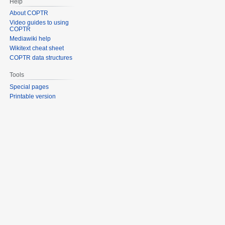
Help
About COPTR
Video guides to using
COPTR
Mediawiki help
Wikitext cheat sheet
COPTR data structures
Tools
Special pages
Printable version