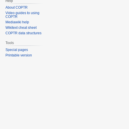
Help
About COPTR
Video guides to using
COPTR
Mediawiki help
Wikitext cheat sheet
COPTR data structures
Tools
Special pages
Printable version