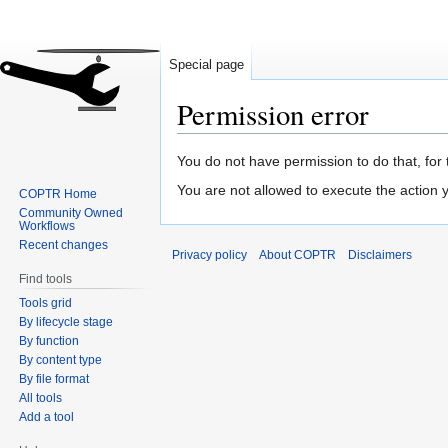
Special page
Permission error
Jump
Jump
You do not have permission to do that, for 
to
to
You are not allowed to execute the action
COPTR Home
navigation
search
Community Owned
Workflows
Recent changes
Privacy policy
About COPTR
Disclaimers
Find tools
Tools grid
By lifecycle stage
By function
By content type
By file format
All tools
Add a tool