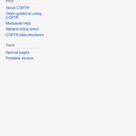
Help
About COPTR
Video guides to using
COPTR
Mediawiki help
Wikitext cheat sheet
COPTR data structures
Tools
Special pages
Printable version