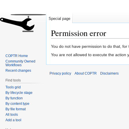
Special page
Permission error
Jump
Jump
You do not have permission to do that, for 
to
to
You are not allowed to execute the action
COPTR Home
navigation
search
Community Owned
Workflows
Recent changes
Privacy policy
About COPTR
Disclaimers
Find tools
Tools grid
By lifecycle stage
By function
By content type
By file format
All tools
Add a tool