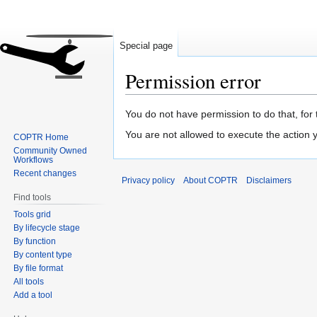
Special page
Permission error
Jump
Jump
You do not have permission to do that, for 
to
to
You are not allowed to execute the action
COPTR Home
navigation
search
Community Owned
Workflows
Recent changes
Privacy policy
About COPTR
Disclaimers
Find tools
Tools grid
By lifecycle stage
By function
By content type
By file format
All tools
Add a tool