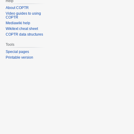
Help
About COPTR
Video guides to using
COPTR
Mediawiki help
Wikitext cheat sheet
COPTR data structures
Tools
Special pages
Printable version