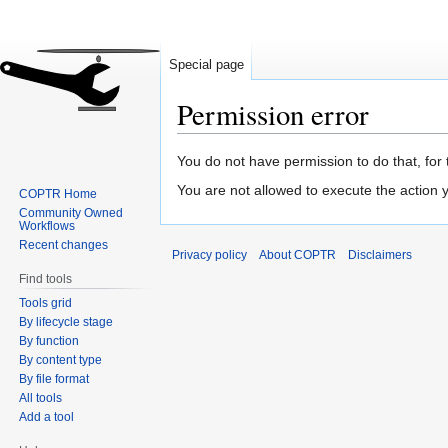
Special page
Permission error
Jump
Jump
You do not have permission to do that, for 
to
to
You are not allowed to execute the action
COPTR Home
navigation
search
Community Owned
Workflows
Recent changes
Privacy policy
About COPTR
Disclaimers
Find tools
Tools grid
By lifecycle stage
By function
By content type
By file format
All tools
Add a tool