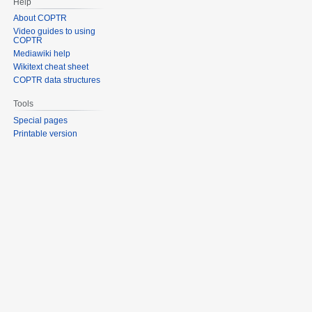
Help
About COPTR
Video guides to using
COPTR
Mediawiki help
Wikitext cheat sheet
COPTR data structures
Tools
Special pages
Printable version