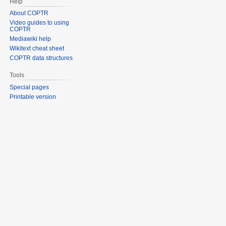
Help
About COPTR
Video guides to using
COPTR
Mediawiki help
Wikitext cheat sheet
COPTR data structures
Tools
Special pages
Printable version