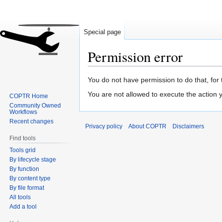
Special page
Permission error
Jump
Jump
You do not have permission to do that, for 
to
to
You are not allowed to execute the action
COPTR Home
navigation
search
Community Owned
Workflows
Recent changes
Privacy policy
About COPTR
Disclaimers
Find tools
Tools grid
By lifecycle stage
By function
By content type
By file format
All tools
Add a tool