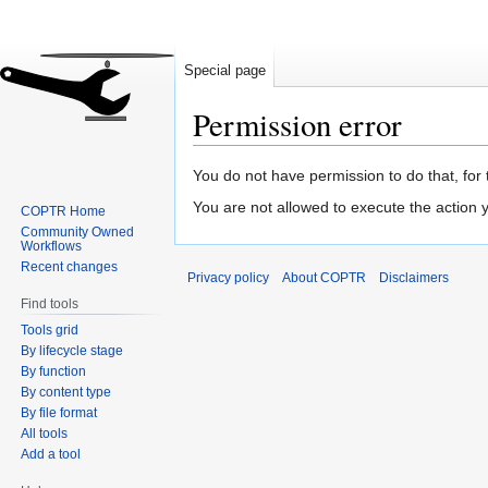
Special page
Permission error
Jump
Jump
You do not have permission to do that, for 
to
to
You are not allowed to execute the action
COPTR Home
navigation
search
Community Owned
Workflows
Recent changes
Privacy policy
About COPTR
Disclaimers
Find tools
Tools grid
By lifecycle stage
By function
By content type
By file format
All tools
Add a tool