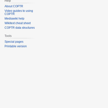
Help
About COPTR
Video guides to using
COPTR
Mediawiki help
Wikitext cheat sheet
COPTR data structures
Tools
Special pages
Printable version