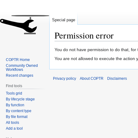
Special page
Permission error
Jump
Jump
You do not have permission to do that, for 
to
to
You are not allowed to execute the action
COPTR Home
navigation
search
Community Owned
Workflows
Recent changes
Privacy policy
About COPTR
Disclaimers
Find tools
Tools grid
By lifecycle stage
By function
By content type
By file format
All tools
Add a tool