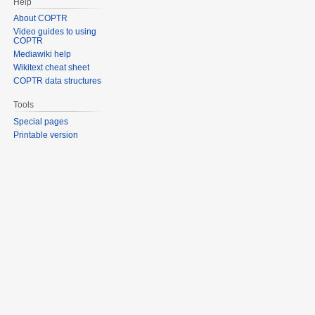
Help
About COPTR
Video guides to using
COPTR
Mediawiki help
Wikitext cheat sheet
COPTR data structures
Tools
Special pages
Printable version