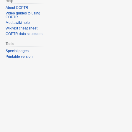
Help
About COPTR
Video guides to using
COPTR
Mediawiki help
Wikitext cheat sheet
COPTR data structures
Tools
Special pages
Printable version