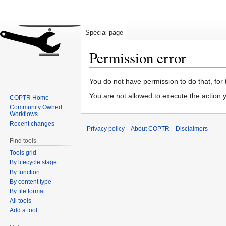
Special page
Permission error
Jump
Jump
You do not have permission to do that, for 
to
to
You are not allowed to execute the action
COPTR Home
navigation
search
Community Owned
Workflows
Recent changes
Privacy policy
About COPTR
Disclaimers
Find tools
Tools grid
By lifecycle stage
By function
By content type
By file format
All tools
Add a tool