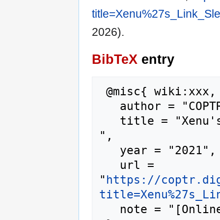
title=Xenu%27s_Link_Sl
2026).
BibTeX
entry
 @misc{ wiki:xxx,

   author = "COPTR",

   title = "Xenu's Link Sleuth --- COPTR{,} 
",

   year = "2021",

   url = 
"
https://coptr.di
title=Xenu%27s_Li
   note = "[Online; accessed 7-August-2026]"
