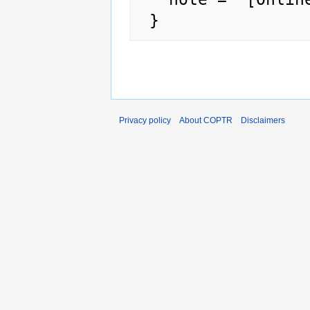
Privacy policy
About COPTR
Disclaimers