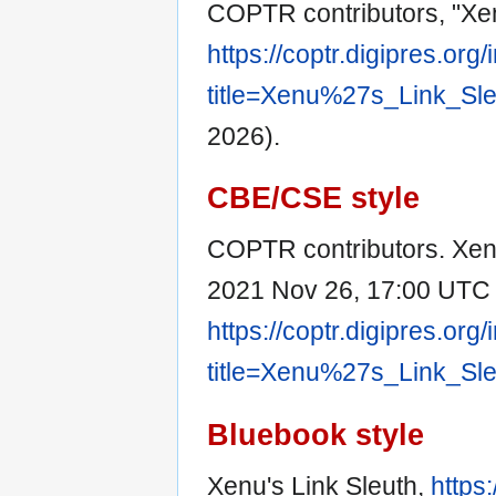
COPTR contributors, "Xen
https://coptr.digipres.org
title=Xenu%27s_Link_Sl
2026).
CBE/CSE style
COPTR contributors. Xenu
2021 Nov 26, 17:00 UTC [
https://coptr.digipres.org
title=Xenu%27s_Link_Sl
Bluebook style
Xenu's Link Sleuth,
https