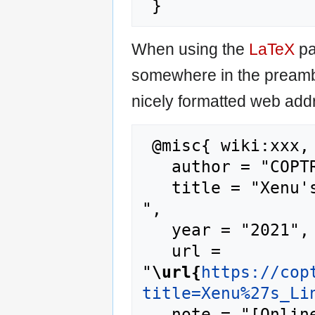
When using the
LaTeX
pa
somewhere in the preamb
nicely formatted web addr
 @misc{ wiki:xxx,

   author = "COPTR",

   title = "Xenu's Link Sleuth --- COPTR{,} 
",

   year = "2021",

   url = 
"
\url{
https://cop
title=Xenu%27s_Li
   note = "[Online; accessed 7-August-2026]"
