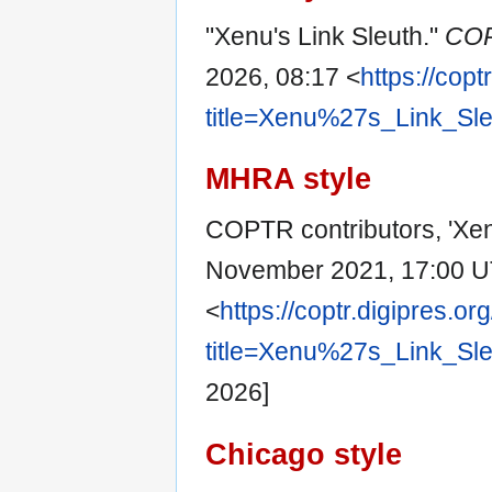
"Xenu's Link Sleuth."
CO
2026, 08:17 <
https://copt
title=Xenu%27s_Link_Sl
MHRA style
COPTR contributors, 'Xen
November 2021, 17:00 U
<
https://coptr.digipres.or
title=Xenu%27s_Link_Sl
2026]
Chicago style