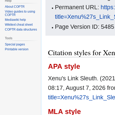
Help
Permanent URL:
https
About COPTR
Video guides to using
COPTR
title=Xenu%27s_Link_
Mediawiki help
Wikitext cheat sheet
Page Version ID: 5485
COPTR data structures
Tools
Special pages
Citation styles for Xe
Printable version
APA style
Xenu's Link Sleuth. (202
08:17, August 7, 2026 fr
title=Xenu%27s_Link_Sl
MLA style