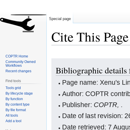
Special page
Cite This Page
COPTR Home
Jump
Jump
Community Owned
Workflows
Bibliographic details
to
to
Recent changes
navigation
search
Page name: Xenu's Lin
Find tools
Tools grid
Author: COPTR contrib
By lifecycle stage
By function
Publisher:
COPTR,
.
By content type
By file format
Date of last revision
All tools
Add a tool
Date retrieved: 7 Aug