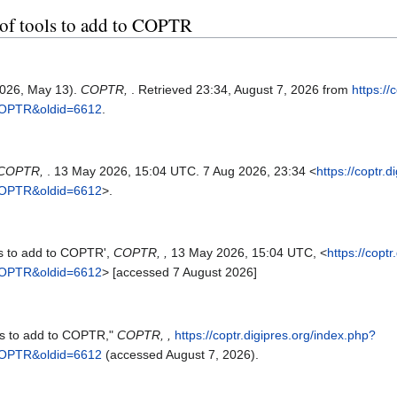
t of tools to add to COPTR
(2026, May 13).
COPTR,
. Retrieved 23:34, August 7, 2026 from
https://
_COPTR&oldid=6612
.
COPTR,
. 13 May 2026, 15:04 UTC. 7 Aug 2026, 23:34 <
https://coptr.
_COPTR&oldid=6612
>.
ls to add to COPTR',
COPTR, ,
13 May 2026, 15:04 UTC, <
https://copt
_COPTR&oldid=6612
> [accessed 7 August 2026]
ols to add to COPTR,"
COPTR, ,
https://coptr.digipres.org/index.php?
_COPTR&oldid=6612
(accessed August 7, 2026).