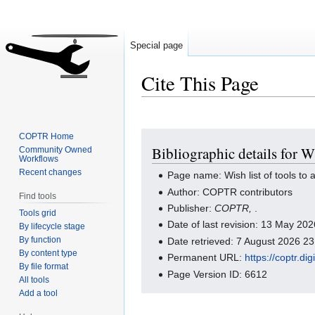
Special page
Cite This Page
Jump
Jump
COPTR Home
Bibliographic details for W
Community Owned
to
to
Workflows
navigation
search
Recent changes
Page name: Wish list of tools t
Author: COPTR contributors
Find tools
Publisher:
COPTR,
.
Tools grid
Date of last revision: 13 May 2
By lifecycle stage
By function
Date retrieved: 7 August 2026 2
By content type
Permanent URL:
https://coptr.d
By file format
Page Version ID: 6612
All tools
Add a tool