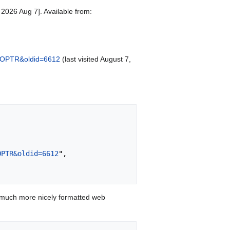
2026 Aug 7]. Available from:
o_COPTR&oldid=6612
(last visited August 7,
OPTR&oldid=6612
",

 much more nicely formatted web