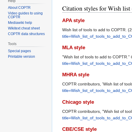
Help
Citation styles for Wish lis
About COPTR
Video guides to using
COPTR
APA style
Mediawiki help
Wikitext cheat sheet
Wish list of tools to add to COPTR. 
COPTR data structures
title=Wish_list_of_tools_to_add_to
Tools
MLA style
Special pages
"Wish list of tools to add to COPTR."
Printable version
title=Wish_list_of_tools_to_add_to
MHRA style
COPTR contributors, 'Wish list of too
title=Wish_list_of_tools_to_add_to
Chicago style
COPTR contributors, "Wish list of to
title=Wish_list_of_tools_to_add_to
CBE/CSE style