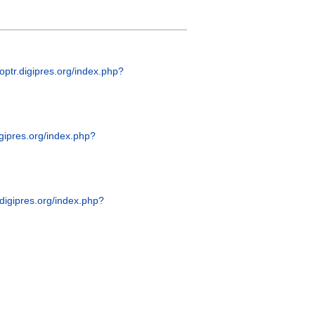
coptr.digipres.org/index.php?
digipres.org/index.php?
r.digipres.org/index.php?