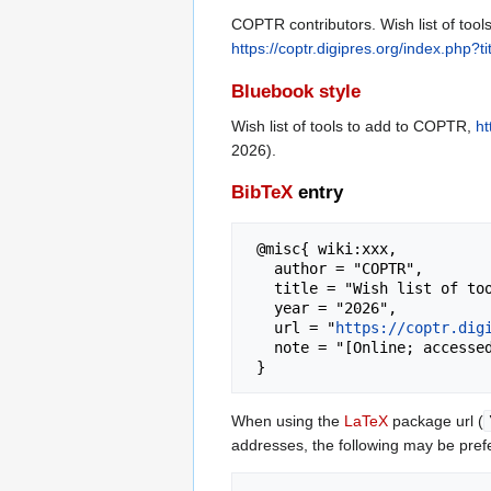
COPTR contributors. Wish list of too
https://coptr.digipres.org/index.php
Bluebook style
Wish list of tools to add to COPTR,
ht
2026).
BibTeX
entry
 @misc{ wiki:xxx,

   author = "COPTR",

   title = "Wish list of tools to add to COPTR --- COPTR{,} ",

   year = "2026",

   url = "
https://coptr.dig
   note = "[Online; accessed 7-August-2026]"

When using the
LaTeX
package url (
addresses, the following may be pref