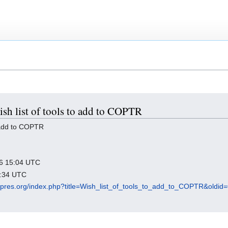
ish list of tools to add to COPTR
o add to COPTR
026 15:04 UTC
3:34 UTC
igipres.org/index.php?title=Wish_list_of_tools_to_add_to_COPTR&oldid