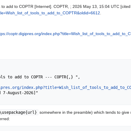
ls to add to COPTR [Internet]. COPTR, ; 2026 May 13, 15:04 UTC [cited 
?title=Wish_list_of_tools_to_add_to_COPTR&oldid=6612
.
tps://coptr.digipres.org/index.php?title=Wish_list_of_tools_to_add_t
ipres.org/index.php?title=Wish_list_of_tools_to_add_to_C
\usepackage{url}
somewhere in the preamble) which tends to give
erred: