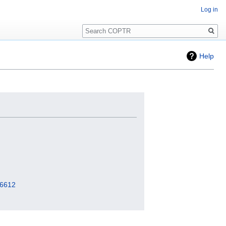
Log in
Search
Help
=6612