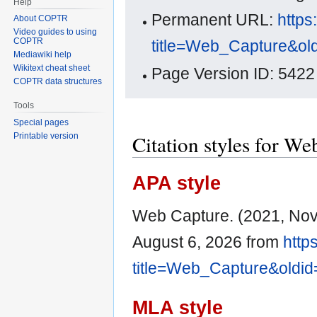
Help
Permanent URL:
https
About COPTR
Video guides to using
COPTR
title=Web_Capture&ol
Mediawiki help
Wikitext cheat sheet
Page Version ID: 5422
COPTR data structures
Tools
Special pages
Citation styles for W
Printable version
APA style
Web Capture. (2021, No
August 6, 2026 from
http
title=Web_Capture&oldi
MLA style