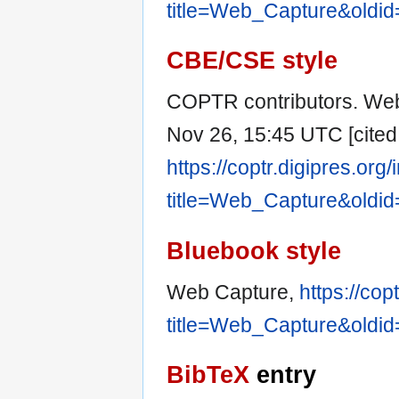
title=Web_Capture&oldi
CBE/CSE style
COPTR contributors. Web
Nov 26, 15:45 UTC [cited 
https://coptr.digipres.org
title=Web_Capture&oldi
Bluebook style
Web Capture,
https://cop
title=Web_Capture&oldi
BibTeX
entry