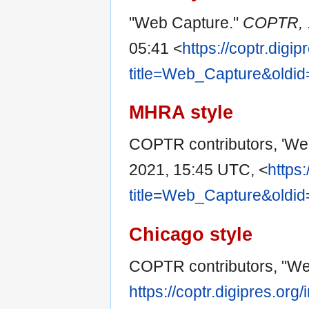
"Web Capture."
COPTR,
05:41 <
https://coptr.digi
title=Web_Capture&oldi
MHRA style
COPTR contributors, 'We
2021, 15:45 UTC, <
https:
title=Web_Capture&oldi
Chicago style
COPTR contributors, "W
https://coptr.digipres.org