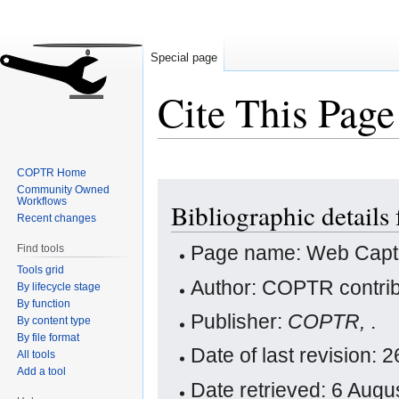
Special page
Cite This Page
COPTR Home
Jump
Jump
Community Owned
Workflows
Bibliographic details
to
to
Recent changes
navigation
search
Page name: Web Capt
Find tools
Tools grid
Author: COPTR contrib
By lifecycle stage
By function
Publisher:
COPTR,
.
By content type
By file format
Date of last revision
All tools
Add a tool
Date retrieved: 6 Aug