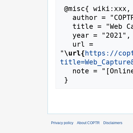
 @misc{ wiki:xxx,

   author = "COPTR",

   title = "Web Capture --- COPTR{,} ",

   year = "2021",

   url = 
"
\url{
https://cop
title=Web_Capture
   note = "[Online; accessed 6-August-2026]"

Privacy policy
About COPTR
Disclaimers