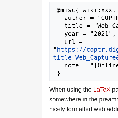
 @misc{ wiki:xxx,

   author = "COPTR",

   title = "Web Capture --- COPTR{,} ",

   year = "2021",

   url = 
"
https://coptr.di
title=Web_Capture
   note = "[Online; accessed 6-August-2026]"

When using the
LaTeX
pa
somewhere in the preamb
nicely formatted web addr