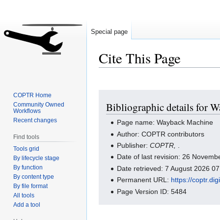
Special page
Cite This Page
Jump
Jump
COPTR Home
Bibliographic details for
Community Owned
to
to
Workflows
navigation
search
Recent changes
Page name: Wayback Machine
Author: COPTR contributors
Find tools
Publisher:
COPTR,
.
Tools grid
Date of last revision: 26 Novem
By lifecycle stage
By function
Date retrieved: 7 August 2026 0
By content type
Permanent URL:
https://coptr.d
By file format
Page Version ID: 5484
All tools
Add a tool