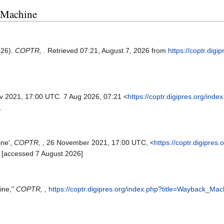
k Machine
 26).
COPTR,
. Retrieved 07:21, August 7, 2026 from
https://coptr.digi
v 2021, 17:00 UTC. 7 Aug 2026, 07:21 <
https://coptr.digipres.org/inde
.
ine',
COPTR, ,
26 November 2021, 17:00 UTC, <
https://coptr.digipres
 [accessed 7 August 2026]
ine,"
COPTR, ,
https://coptr.digipres.org/index.php?title=Wayback_Ma