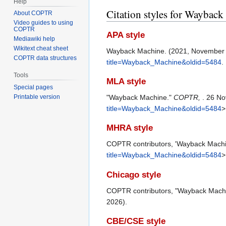
Help
Citation styles for Waybac
About COPTR
Video guides to using
COPTR
APA style
Mediawiki help
Wikitext cheat sheet
Wayback Machine. (2021, November
COPTR data structures
title=Wayback_Machine&oldid=5484
.
Tools
MLA style
Special pages
"Wayback Machine."
COPTR,
. 26 No
Printable version
title=Wayback_Machine&oldid=5484
>
MHRA style
COPTR contributors, 'Wayback Mach
title=Wayback_Machine&oldid=5484
>
Chicago style
COPTR contributors, "Wayback Mach
2026).
CBE/CSE style