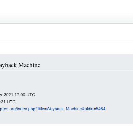
 Wayback Machine
ber 2021 17:00 UTC
7:21 UTC
igipres.org/index.php?title=Wayback_Machine&oldid=5484