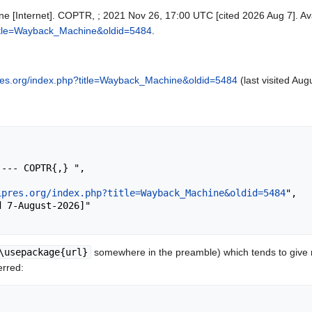
 [Internet]. COPTR, ; 2021 Nov 26, 17:00 UTC [cited 2026 Aug 7]. Ava
p?title=Wayback_Machine&oldid=5484
.
ipres.org/index.php?title=Wayback_Machine&oldid=5484
(last visited Aug
ipres.org/index.php?title=Wayback_Machine&oldid=5484
",

\usepackage{url}
somewhere in the preamble) which tends to give
erred: