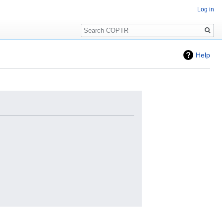
Log in
Search
Help