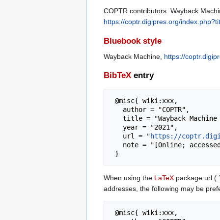
COPTR contributors. Wayback Machine
https://coptr.digipres.org/index.ph
Bluebook style
Wayback Machine,
https://coptr.dig
BibTeX
entry
 @misc{ wiki:xxx,

   author = "COPTR",

   title = "Wayback Machine --- COPTR{,} ",

   year = "2021",

   url = "
https://coptr.dig
   note = "[Online; accessed 7-August-2026]"

When using the
LaTeX
package url (
addresses, the following may be pref
 @misc{ wiki:xxx,
