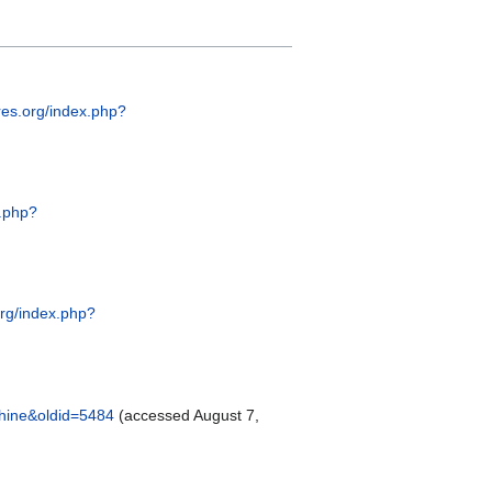
pres.org/index.php?
x.php?
.org/index.php?
chine&oldid=5484
(accessed August 7,