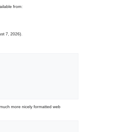
ilable from:
ust 7, 2026).
 much more nicely formatted web