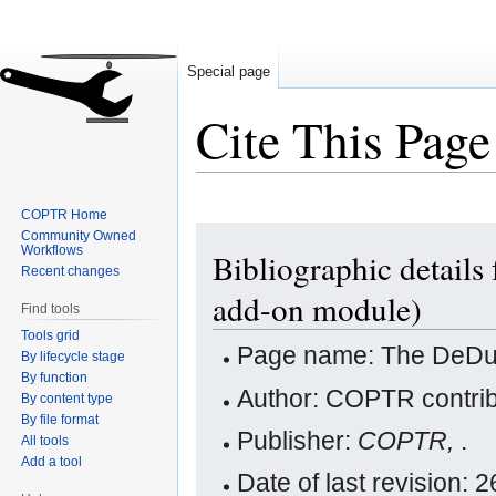
Special page
Cite This Page
COPTR Home
Jump
Jump
Community Owned
Workflows
Bibliographic details
to
to
Recent changes
navigation
search
add-on module)
Find tools
Tools grid
Page name: The DeDupl
By lifecycle stage
By function
Author: COPTR contrib
By content type
By file format
Publisher:
COPTR,
.
All tools
Add a tool
Date of last revision