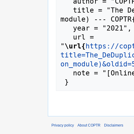
   author = "COPTR",

   title = "The DeDuplicator (Heritrix add-on 
module) --- COPTR{
   year = "2021",

   url = 
"
\url{
https://cop
title=The_DeDupli
on_module)&oldid=
   note = "[Online; accessed 7-August-2026]"

Privacy policy
About COPTR
Disclaimers