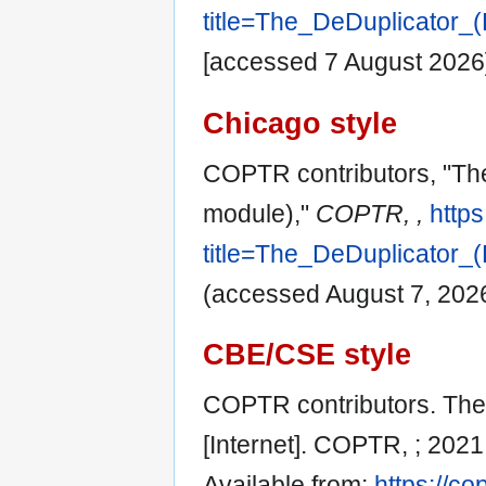
title=The_DeDuplicator_
[accessed 7 August 2026
Chicago style
COPTR contributors, "The
module),"
COPTR, ,
https
title=The_DeDuplicator_
(accessed August 7, 2026
CBE/CSE style
COPTR contributors. The 
[Internet]. COPTR, ; 202
Available from:
https://co