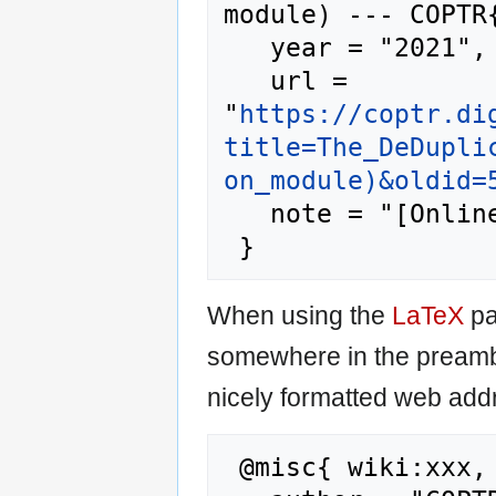
module) --- COPTR{
   year = "2021",

   url = 
"
https://coptr.di
title=The_DeDupli
on_module)&oldid=
   note = "[Online; accessed 7-August-2026]"

When using the
LaTeX
pa
somewhere in the preamb
nicely formatted web addr
 @misc{ wiki:xxx,
