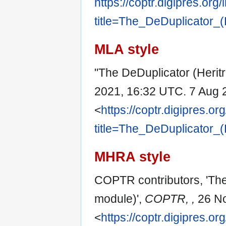
https://coptr.digipres.org
title=The_DeDuplicator_
MLA style
"The DeDuplicator (Herit
2021, 16:32 UTC. 7 Aug 
<
https://coptr.digipres.or
title=The_DeDuplicator_
MHRA style
COPTR contributors, 'The
module)',
COPTR, ,
26 No
<
https://coptr.digipres.or