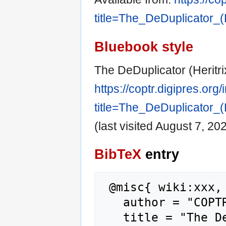
title=The_DeDuplicator_
Bluebook style
The DeDuplicator (Heritr
https://coptr.digipres.org
title=The_DeDuplicator_
(last visited August 7, 202
BibTeX
entry
 @misc{ wiki:xxx,

   author = "COPTR",

   title = "The DeDuplicator (Heritrix add-on 