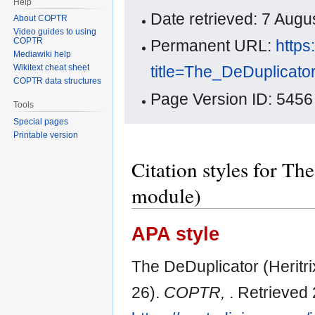
Help
Date retrieved: 7 Aug
About COPTR
Video guides to using
COPTR
Permanent URL:
https
Mediawiki help
title=The_DeDuplicato
Wikitext cheat sheet
COPTR data structures
Page Version ID: 5456
Tools
Special pages
Printable version
Citation styles for T
module)
APA style
The DeDuplicator (Heritr
26).
COPTR,
. Retrieved