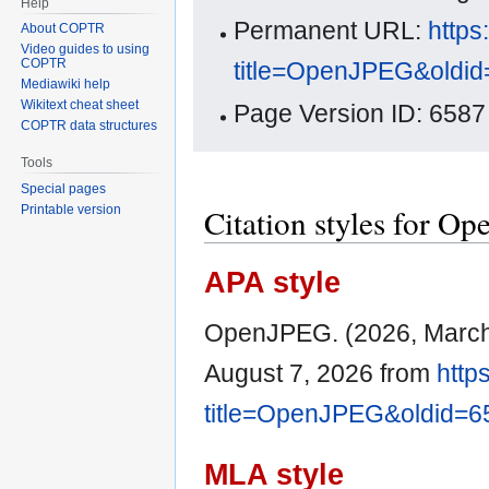
Help
Permanent URL:
https
About COPTR
Video guides to using
COPTR
title=OpenJPEG&oldi
Mediawiki help
Wikitext cheat sheet
Page Version ID: 6587
COPTR data structures
Tools
Special pages
Citation styles for O
Printable version
APA style
OpenJPEG. (2026, March
August 7, 2026 from
http
title=OpenJPEG&oldid=6
MLA style