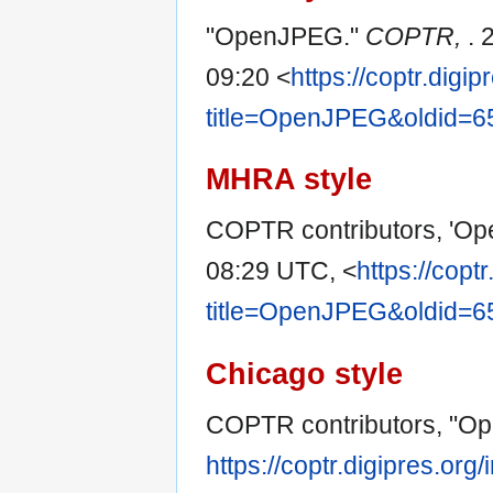
"OpenJPEG."
COPTR,
. 
09:20 <
https://coptr.digi
title=OpenJPEG&oldid=6
MHRA style
COPTR contributors, 'O
08:29 UTC, <
https://copt
title=OpenJPEG&oldid=6
Chicago style
COPTR contributors, "O
https://coptr.digipres.o