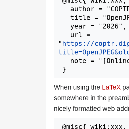
 @misc{ wiki:xxx,

   author = "COPTR",

   title = "OpenJPEG --- COPTR{,} ",

   year = "2026",

   url = 
"
https://coptr.di
title=OpenJPEG&ol
   note = "[Online; accessed 7-August-2026]"

When using the
LaTeX
pa
somewhere in the preamb
nicely formatted web addr
 @misc{ wiki:xxx,
