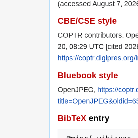
(accessed August 7, 2026
CBE/CSE style
COPTR contributors. Ope
20, 08:29 UTC [cited 2026
https://coptr.digipres.o
Bluebook style
OpenJPEG,
https://coptr
title=OpenJPEG&oldid=6
BibTeX
entry