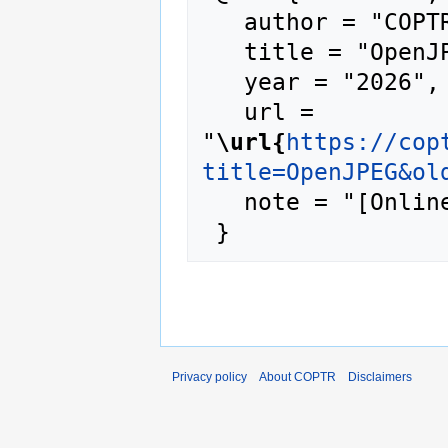
   author = "COPTR",

   title = "OpenJPEG --- COPTR{,} ",

   year = "2026",

   url = 
"
\url{
https://cop
title=OpenJPEG&ol
   note = "[Online; accessed 7-August-2026]"

Privacy policy
About COPTR
Disclaimers