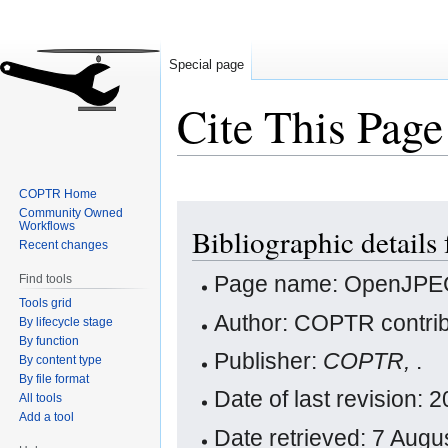
Special page
Cite This Page
COPTR Home
Jump
Jump
Community Owned
Workflows
Bibliographic detail
to
to
Recent changes
navigation
search
Page name: OpenJP
Find tools
Tools grid
Author: COPTR contrib
By lifecycle stage
By function
Publisher:
COPTR,
.
By content type
By file format
Date of last revision:
All tools
Add a tool
Date retrieved: 7 Aug