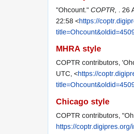
"Ohcount."
COPTR,
. 26
22:58 <
https://coptr.digi
title=Ohcount&oldid=450
MHRA style
COPTR contributors, 'Oh
UTC, <
https://coptr.digi
title=Ohcount&oldid=450
Chicago style
COPTR contributors, "Oh
https://coptr.digipres.or