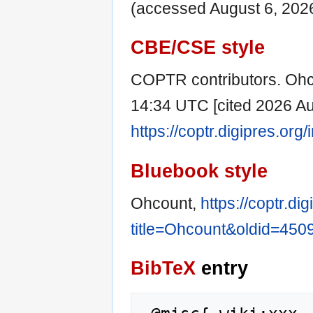
(accessed August 6, 2026
CBE/CSE style
COPTR contributors. Ohco
14:34 UTC [cited 2026 Aug
https://coptr.digipres.or
Bluebook style
Ohcount,
https://coptr.di
title=Ohcount&oldid=450
BibTeX
entry