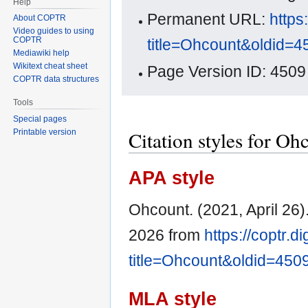
Help
Permanent URL:
https
About COPTR
Video guides to using
COPTR
title=Ohcount&oldid=4
Mediawiki help
Wikitext cheat sheet
Page Version ID: 4509
COPTR data structures
Tools
Special pages
Citation styles for Oh
Printable version
APA style
Ohcount. (2021, April 26)
2026 from
https://coptr.d
title=Ohcount&oldid=450
MLA style