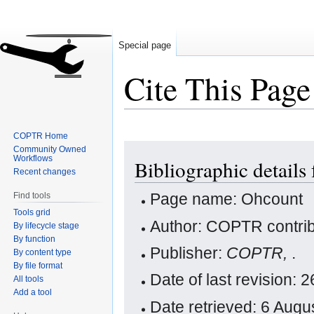
Special page
Cite This Page
COPTR Home
Jump
Jump
Community Owned
Workflows
Bibliographic details
to
to
Recent changes
navigation
search
Page name: Ohcount
Find tools
Tools grid
Author: COPTR contrib
By lifecycle stage
By function
Publisher:
COPTR,
.
By content type
By file format
Date of last revision:
All tools
Add a tool
Date retrieved: 6 Aug