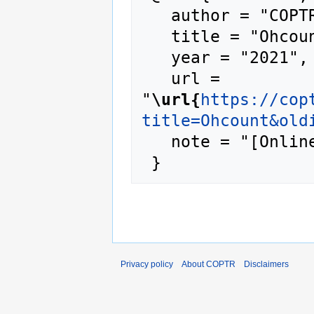
   author = "COPTR",

   title = "Ohcount --- COPTR{,} ",

   year = "2021",

   url = 
"
\url{
https://cop
title=Ohcount&old
   note = "[Online; accessed 6-August-2026]"

Privacy policy
About COPTR
Disclaimers