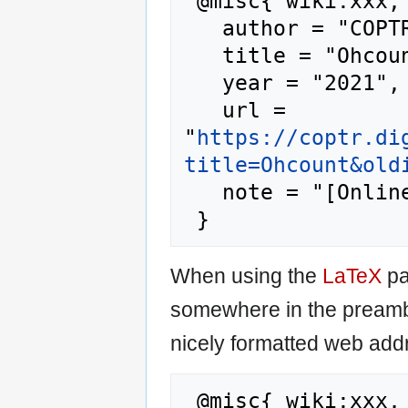
 @misc{ wiki:xxx,

   author = "COPTR",

   title = "Ohcount --- COPTR{,} ",

   year = "2021",

   url = 
"
https://coptr.di
title=Ohcount&old
   note = "[Online; accessed 6-August-2026]"

When using the
LaTeX
pa
somewhere in the preamb
nicely formatted web addr
 @misc{ wiki:xxx,
