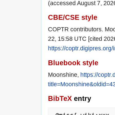
(accessed August 7, 2026
CBE/CSE style
COPTR contributors. Moon
22, 15:58 UTC [cited 2026
https://coptr.digipres.o
Bluebook style
Moonshine,
https://coptr
title=Moonshine&oldid=4
BibTeX
entry