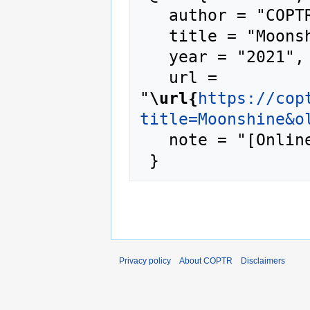
   author = "COPTR",

   title = "Moonshine --- COPTR{,} ",

   year = "2021",

   url = 
"
\url{
https://cop
title=Moonshine&o
   note = "[Online; accessed 7-August-2026]"

Privacy policy
About COPTR
Disclaimers