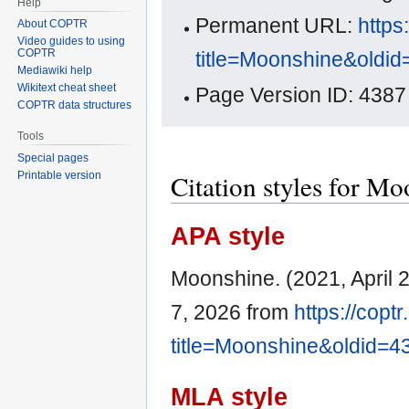
Help
Permanent URL:
https
About COPTR
Video guides to using
COPTR
title=Moonshine&oldi
Mediawiki help
Wikitext cheat sheet
Page Version ID: 4387
COPTR data structures
Tools
Special pages
Citation styles for M
Printable version
APA style
Moonshine. (2021, April 
7, 2026 from
https://copt
title=Moonshine&oldid=4
MLA style