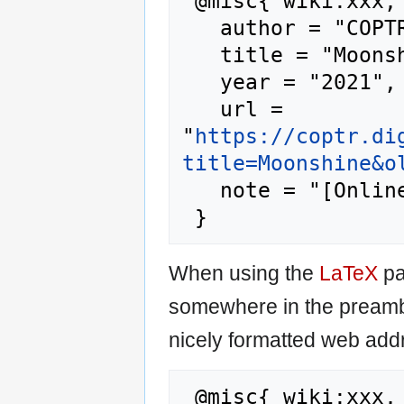
 @misc{ wiki:xxx,

   author = "COPTR",

   title = "Moonshine --- COPTR{,} ",

   year = "2021",

   url = 
"
https://coptr.di
title=Moonshine&o
   note = "[Online; accessed 7-August-2026]"

When using the
LaTeX
pa
somewhere in the preamb
nicely formatted web addr
 @misc{ wiki:xxx,
