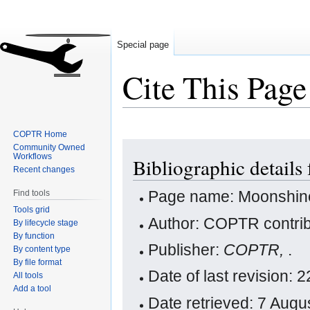
Special page
Cite This Page
COPTR Home
Jump
Jump
Community Owned
Workflows
Bibliographic details
to
to
Recent changes
navigation
search
Page name: Moonshin
Find tools
Tools grid
Author: COPTR contrib
By lifecycle stage
By function
Publisher:
COPTR,
.
By content type
By file format
Date of last revision:
All tools
Add a tool
Date retrieved: 7 Aug