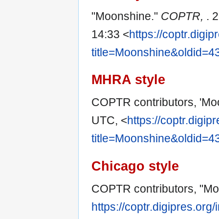
"Moonshine."
COPTR,
. 
14:33 <
https://coptr.digi
title=Moonshine&oldid=4
MHRA style
COPTR contributors, 'Mo
UTC, <
https://coptr.digi
title=Moonshine&oldid=4
Chicago style
COPTR contributors, "Mo
https://coptr.digipres.o