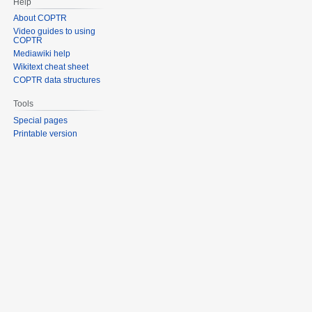
Help
About COPTR
Video guides to using
COPTR
Mediawiki help
Wikitext cheat sheet
COPTR data structures
Tools
Special pages
Printable version