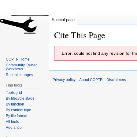
Special page
Cite This Page
Jump
Jump
Error: could not find any revision for 
to
to
COPTR Home
navigation
search
Community Owned
Workflows
Recent changes
Privacy policy
About COPTR
Disclaimers
Find tools
Tools grid
By lifecycle stage
By function
By content type
By file format
All tools
Add a tool