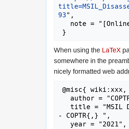
title=MSIL_Disass
93
",

   note = "[Online; accessed 6-August-2026]"

When using the
LaTeX
pa
somewhere in the preamb
nicely formatted web addr
 @misc{ wiki:xxx,

   author = "COPTR",

   title = "MSIL Disassembler (Ildasm.exe) --
- COPTR{,} ",

   year = "2021",
