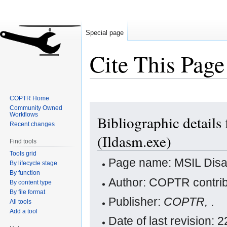
Special page
Cite This Page
COPTR Home
Jump
Jump
Community Owned
Workflows
Bibliographic detail
to
to
Recent changes
navigation
search
(Ildasm.exe)
Find tools
Tools grid
Page name: MSIL Disa
By lifecycle stage
By function
Author: COPTR contrib
By content type
By file format
Publisher:
COPTR,
.
All tools
Add a tool
Date of last revision: