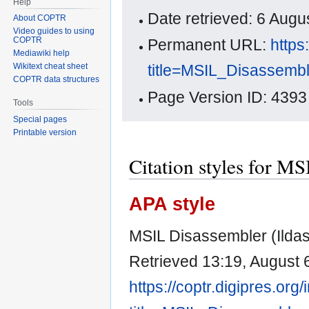
Help
Date retrieved: 6 Aug
About COPTR
Video guides to using
COPTR
Permanent URL:
https
Mediawiki help
title=MSIL_Disassemb
Wikitext cheat sheet
COPTR data structures
Page Version ID: 4393
Tools
Special pages
Printable version
Citation styles for M
APA style
MSIL Disassembler (Ildas
Retrieved 13:19, August 
https://coptr.digipres.org