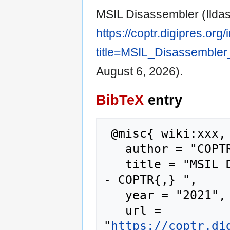
MSIL Disassembler (Ilda
https://coptr.digipres.org
title=MSIL_Disassembler
August 6, 2026).
BibTeX
entry
 @misc{ wiki:xxx,

   author = "COPTR",

   title = "MSIL Disassembler (Ildasm.exe) --
- COPTR{,} ",

   year = "2021",

   url = 
"
https://coptr.di