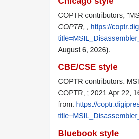
Chicago style
COPTR contributors, "MS
COPTR, ,
https://coptr.d
title=MSIL_Disassembler
August 6, 2026).
CBE/CSE style
COPTR contributors. MSIL
COPTR, ; 2021 Apr 22, 16
from:
https://coptr.digipr
title=MSIL_Disassembler
Bluebook style