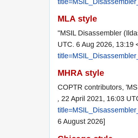
title=MSIL_Disassembler
MLA style
"MSIL Disassembler (Ild
UTC. 6 Aug 2026, 13:19 
title=MSIL_Disassembler
MHRA style
COPTR contributors, 'MSI
,
22 April 2021, 16:03 UT
title=MSIL_Disassembler
6 August 2026]