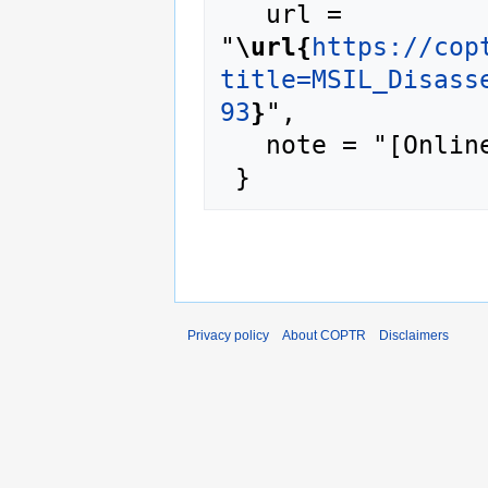
   url = 
"
\url{
https://cop
title=MSIL_Disass
93
}
",

   note = "[Online; accessed 6-August-2026]"

Privacy policy
About COPTR
Disclaimers