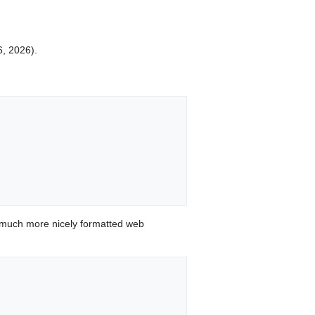
6, 2026).
 much more nicely formatted web