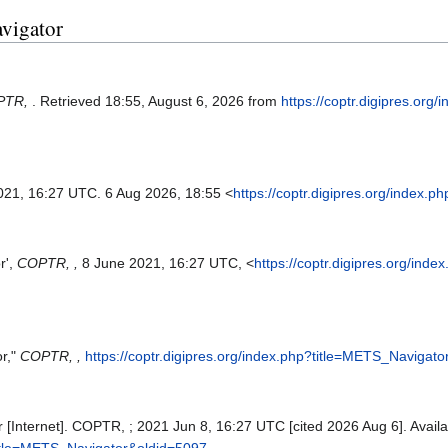
avigator
PTR,
. Retrieved 18:55, August 6, 2026 from
https://coptr.digipres.org/
2021, 16:27 UTC. 6 Aug 2026, 18:55 <
https://coptr.digipres.org/index
r',
COPTR, ,
8 June 2021, 16:27 UTC, <
https://coptr.digipres.org/in
r,"
COPTR, ,
https://coptr.digipres.org/index.php?title=METS_Navigat
Internet]. COPTR, ; 2021 Jun 8, 16:27 UTC [cited 2026 Aug 6]. Availa