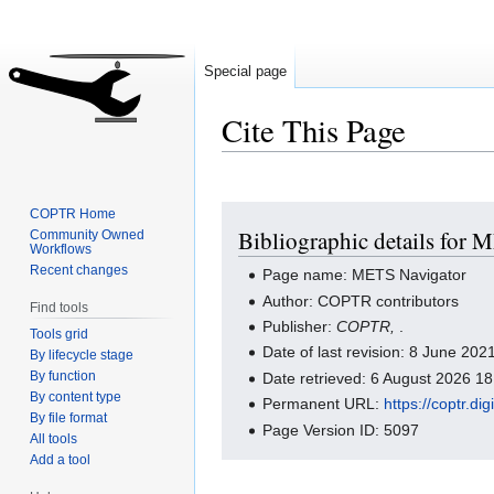
Special page
Cite This Page
Jump
Jump
COPTR Home
Bibliographic details for
Community Owned
to
to
Workflows
navigation
search
Recent changes
Page name: METS Navigator
Author: COPTR contributors
Find tools
Publisher:
COPTR,
.
Tools grid
Date of last revision: 8 June 20
By lifecycle stage
By function
Date retrieved: 6 August 2026 1
By content type
Permanent URL:
https://coptr.d
By file format
Page Version ID: 5097
All tools
Add a tool