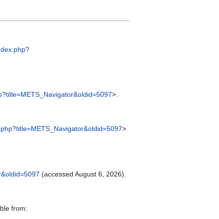
index.php?
.php?title=METS_Navigator&oldid=5097
>.
dex.php?title=METS_Navigator&oldid=5097
>
or&oldid=5097
(accessed August 6, 2026).
ble from: