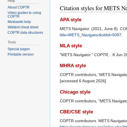
Help
Citation styles for METS N
About COPTR
Video guides to using
COPTR
APA style
Mediawiki help
Wikitext cheat sheet
METS Navigator. (2021, June 8).
CO
COPTR data structures
title=METS_Navigator&oldid=5097
.
Tools
MLA style
Special pages
"METS Navigator."
COPTR,
. 8 Jun 
Printable version
MHRA style
COPTR contributors, 'METS Navigato
[accessed 6 August 2026]
Chicago style
COPTR contributors, "METS Navigato
CBE/CSE style
COPTR contributors. METS Navigator [