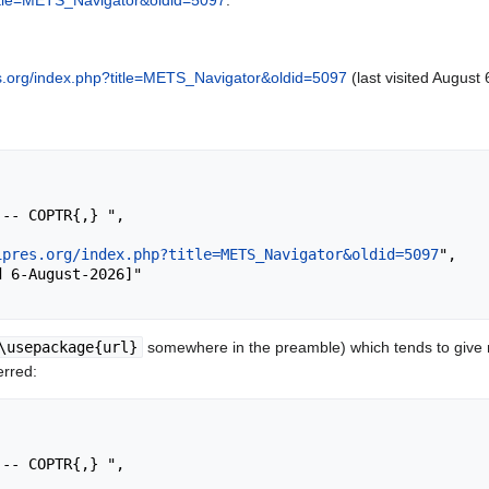
?title=METS_Navigator&oldid=5097
.
res.org/index.php?title=METS_Navigator&oldid=5097
(last visited August 
ipres.org/index.php?title=METS_Navigator&oldid=5097
",

\usepackage{url}
somewhere in the preamble) which tends to give
erred: