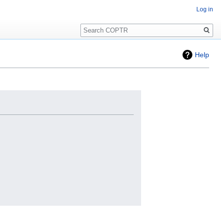
Log in
Search
Help