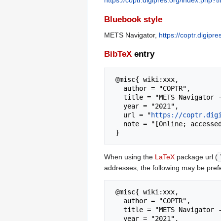
https://coptr.digipres.org/index.php
Bluebook style
METS Navigator,
https://coptr.digip
BibTeX
entry
 @misc{ wiki:xxx,

   author = "COPTR",

   title = "METS Navigator --- COPTR{,} ",

   year = "2021",

   url = "
https://coptr.dig
   note = "[Online; accessed 6-August-2026]"

When using the
LaTeX
package url (
addresses, the following may be pref
 @misc{ wiki:xxx,

   author = "COPTR",

   title = "METS Navigator --- COPTR{,} ",

   year = "2021",
