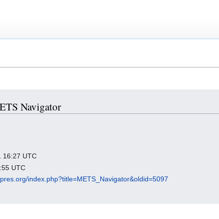
 METS Navigator
21 16:27 UTC
8:55 UTC
igipres.org/index.php?title=METS_Navigator&oldid=5097