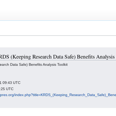
KRDS (Keeping Research Data Safe) Benefits Analysis
ch Data Safe) Benefits Analysis Toolkit
021 09:43 UTC
7:25 UTC
digipres.org/index.php?title=KRDS_(Keeping_Research_Data_Safe)_Bene