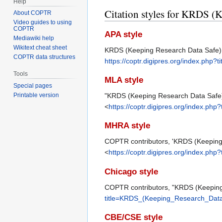
Help
Citation styles for KRDS (K
About COPTR
Video guides to using
COPTR
APA style
Mediawiki help
Wikitext cheat sheet
KRDS (Keeping Research Data Safe) Be
COPTR data structures
https://coptr.digipres.org/index.ph
Tools
MLA style
Special pages
"KRDS (Keeping Research Data Safe) B
Printable version
<
https://coptr.digipres.org/index.p
MHRA style
COPTR contributors, 'KRDS (Keeping 
<
https://coptr.digipres.org/index.p
Chicago style
COPTR contributors, "KRDS (Keeping 
title=KRDS_(Keeping_Research_Data_
CBE/CSE style