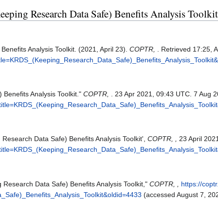
eeping Research Data Safe) Benefits Analysis Toolkit
nefits Analysis Toolkit. (2021, April 23).
COPTR,
. Retrieved 17:25, 
p?title=KRDS_(Keeping_Research_Data_Safe)_Benefits_Analysis_Toolkit
enefits Analysis Toolkit."
COPTR,
. 23 Apr 2021, 09:43 UTC. 7 Aug 2
hp?title=KRDS_(Keeping_Research_Data_Safe)_Benefits_Analysis_Toolki
Research Data Safe) Benefits Analysis Toolkit',
COPTR, ,
23 April 202
hp?title=KRDS_(Keeping_Research_Data_Safe)_Benefits_Analysis_Toolki
Research Data Safe) Benefits Analysis Toolkit,"
COPTR, ,
https://copt
Safe)_Benefits_Analysis_Toolkit&oldid=4433
(accessed August 7, 202