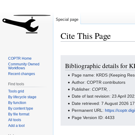
Special page
Cite This Page
Jump
Jump
COPTR Home
Bibliographic details for 
Community Owned
to
to
Workflows
navigation
search
Recent changes
Page name: KRDS (Keeping Resear
Author: COPTR contributors
Find tools
Publisher:
COPTR,
.
Tools grid
Date of last revision: 23 April 2
By lifecycle stage
By function
Date retrieved: 7 August 2026 1
By content type
Permanent URL:
https://coptr.
By file format
Page Version ID: 4433
All tools
Add a tool