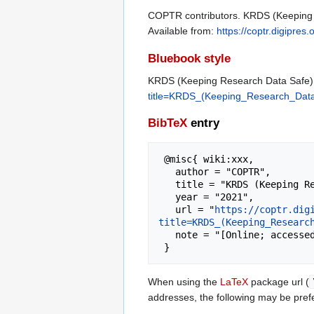
COPTR contributors. KRDS (Keeping Re
Available from:
https://coptr.digipr
Bluebook style
KRDS (Keeping Research Data Safe) B
title=KRDS_(Keeping_Research_Data_
BibTeX
entry
 @misc{ wiki:xxx,

   author = "COPTR",

   title = "KRDS (Keeping Research Data Safe) Benefits Analysis Toolkit --- COPTR{,} ",

   year = "2021",

   url = "
https://coptr.dig
title=KRDS_(Keeping_Researc
   note = "[Online; accessed 7-August-2026]"

When using the
LaTeX
package url (
addresses, the following may be pref