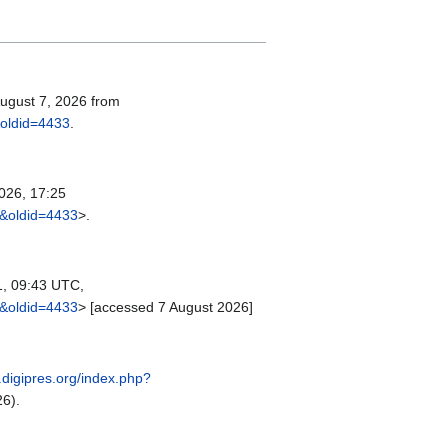
August 7, 2026 from
&oldid=4433
.
026, 17:25
t&oldid=4433
>.
1, 09:43 UTC,
t&oldid=4433
> [accessed 7 August 2026]
r.digipres.org/index.php?
6).