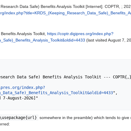
search Data Safe) Benefits Analysis Toolkit [Internet]. COPTR, ; 202
es.org/index.php?title=KRDS_(Keeping_Research_Data_Safe)_Benefits_A
enefits Analysis Toolkit,
https://coptr.digipres.org/index.php?
Safe)_Benefits_Analysis_Toolkit&oldid=4433
(last visited August 7, 2
ipres.org/index.php?
h_Data_Safe)_Benefits_Analysis_Toolkit&oldid=4433
",

\usepackage{url}
somewhere in the preamble) which tends to give
erred: