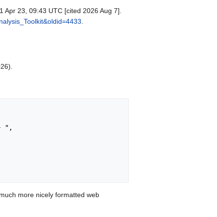
1 Apr 23, 09:43 UTC [cited 2026 Aug 7].
nalysis_Toolkit&oldid=4433
.
026).
 much more nicely formatted web