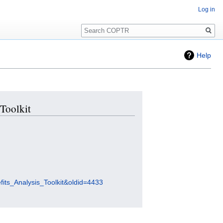
Log in
Search
Help
 Toolkit
fits_Analysis_Toolkit&oldid=4433