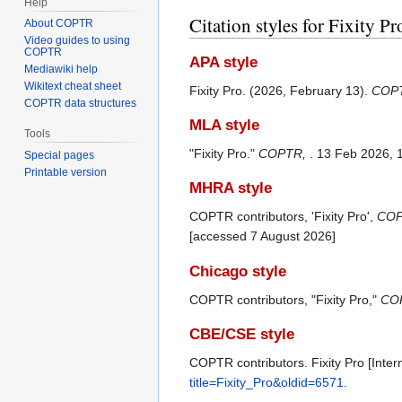
Help
Citation styles for Fixity Pr
About COPTR
Video guides to using
COPTR
APA style
Mediawiki help
Wikitext cheat sheet
Fixity Pro. (2026, February 13).
COP
COPTR data structures
MLA style
Tools
"Fixity Pro."
COPTR,
. 13 Feb 2026, 
Special pages
Printable version
MHRA style
COPTR contributors, 'Fixity Pro',
COP
[accessed 7 August 2026]
Chicago style
COPTR contributors, "Fixity Pro,"
COP
CBE/CSE style
COPTR contributors. Fixity Pro [Inte
title=Fixity_Pro&oldid=6571
.