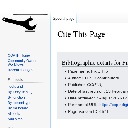
Special page
Cite This Page
Jump
Jump
COPTR Home
Bibliographic details for F
Community Owned
to
to
Workflows
navigation
search
Recent changes
Page name: Fixity Pro
Author: COPTR contributors
Find tools
Publisher:
COPTR,
.
Tools grid
Date of last revision: 13 Februa
By lifecycle stage
By function
Date retrieved: 7 August 2026 0
By content type
Permanent URL:
https://coptr.d
By file format
Page Version ID: 6571
All tools
Add a tool