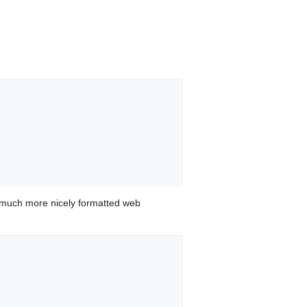
 much more nicely formatted web