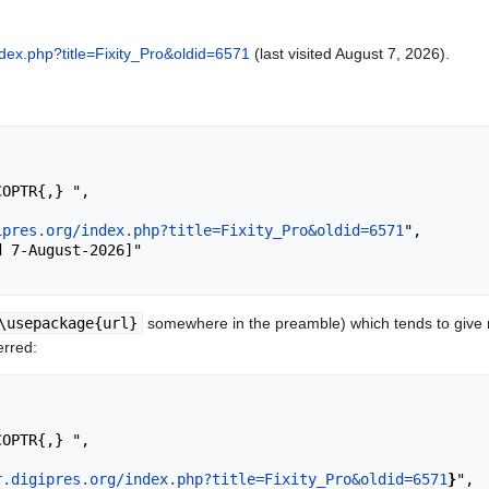
index.php?title=Fixity_Pro&oldid=6571
(last visited August 7, 2026).
ipres.org/index.php?title=Fixity_Pro&oldid=6571
",

\usepackage{url}
somewhere in the preamble) which tends to give
erred:
r.digipres.org/index.php?title=Fixity_Pro&oldid=6571
}
",
