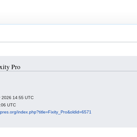
ixity Pro
ry 2026 14:55 UTC
4:06 UTC
igipres.org/index.php?title=Fixity_Pro&oldid=6571