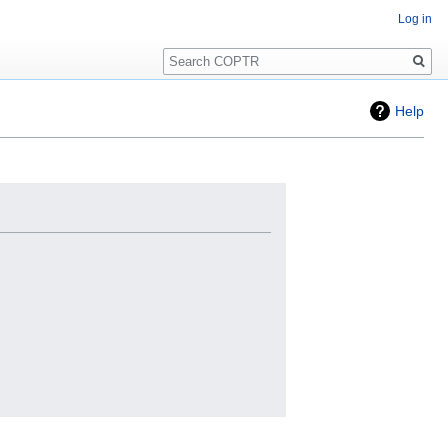
Log in
Search
Help