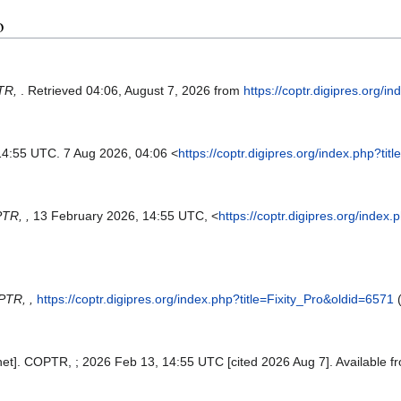
o
TR,
. Retrieved 04:06, August 7, 2026 from
https://coptr.digipres.org/i
14:55 UTC. 7 Aug 2026, 04:06 <
https://coptr.digipres.org/index.php?ti
TR, ,
13 February 2026, 14:55 UTC, <
https://coptr.digipres.org/index
TR, ,
https://coptr.digipres.org/index.php?title=Fixity_Pro&oldid=6571
(
rnet]. COPTR, ; 2026 Feb 13, 14:55 UTC [cited 2026 Aug 7]. Available f