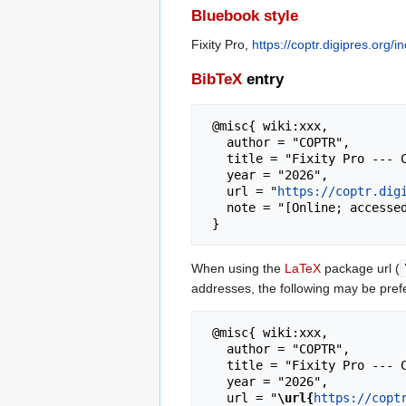
Bluebook style
Fixity Pro,
https://coptr.digipres.org/
BibTeX
entry
 @misc{ wiki:xxx,

   author = "COPTR",

   title = "Fixity Pro --- COPTR{,} ",

   year = "2026",

   url = "
https://coptr.dig
   note = "[Online; accessed 7-August-2026]"

When using the
LaTeX
package url (
addresses, the following may be pref
 @misc{ wiki:xxx,

   author = "COPTR",

   title = "Fixity Pro --- COPTR{,} ",

   year = "2026",

   url = "
\url{
https://copt