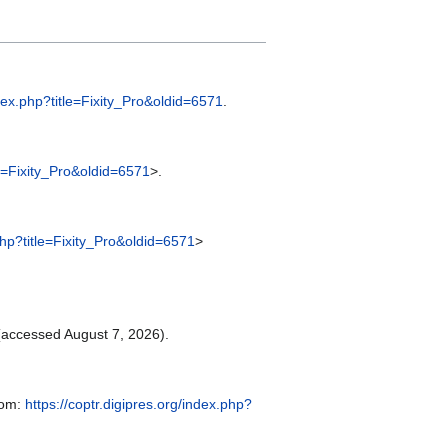
ndex.php?title=Fixity_Pro&oldid=6571
.
tle=Fixity_Pro&oldid=6571
>.
.php?title=Fixity_Pro&oldid=6571
>
accessed August 7, 2026).
rom:
https://coptr.digipres.org/index.php?