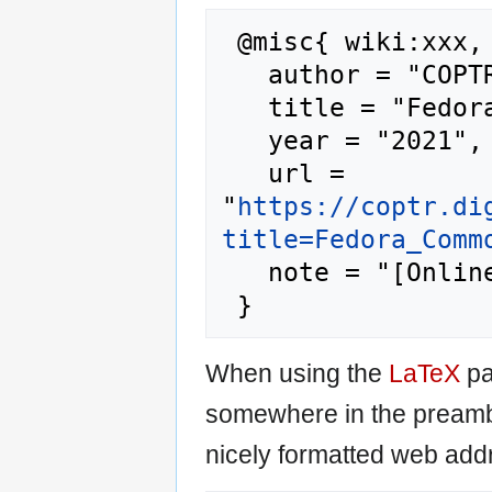
 @misc{ wiki:xxx,

   author = "COPTR",

   title = "Fedora Commons --- COPTR{,} ",

   year = "2021",

   url = 
"
https://coptr.di
title=Fedora_Comm
   note = "[Online; accessed 6-August-2026]"

When using the
LaTeX
pa
somewhere in the preamb
nicely formatted web addr