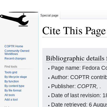
Special page
Cite This Page
COPTR Home
Jump
Jump
Community Owned
Workflows
Bibliographic detail
to
to
Recent changes
navigation
search
Page name: Fedora 
Find tools
Tools grid
Author: COPTR contrib
By lifecycle stage
By function
Publisher:
COPTR,
.
By content type
By file format
Date of last revision:
All tools
Add a tool
Date retrieved: 6 Aug