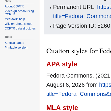
Help
Permanent URL:
https
About COPTR
Video guides to using
COPTR
title=Fedora_Common
Mediawiki help
Wikitext cheat sheet
Page Version ID: 5260
COPTR data structures
Tools
Special pages
Citation styles for 
Printable version
APA style
Fedora Commons. (2021,
August 6, 2026 from
http
title=Fedora_Commons&
MLA style