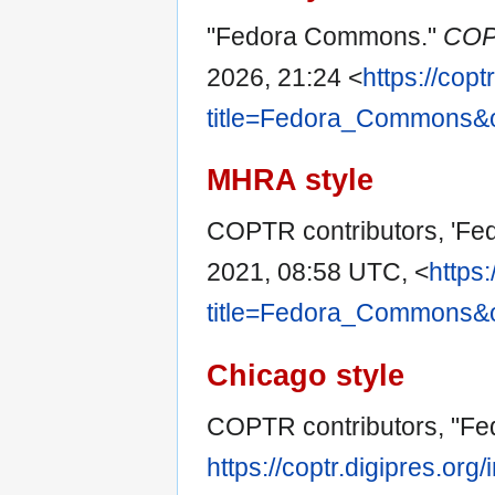
"Fedora Commons."
COP
2026, 21:24 <
https://copt
title=Fedora_Commons&
MHRA style
COPTR contributors, 'F
2021, 08:58 UTC, <
https:
title=Fedora_Commons&
Chicago style
COPTR contributors, "F
https://coptr.digipres.org