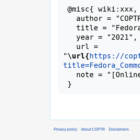
 @misc{ wiki:xxx,

   author = "COPTR",

   title = "Fedora Commons --- COPTR{,} ",

   year = "2021",

   url = 
"
\url{
https://cop
title=Fedora_Comm
   note = "[Online; accessed 6-August-2026]"

Privacy policy
About COPTR
Disclaimers