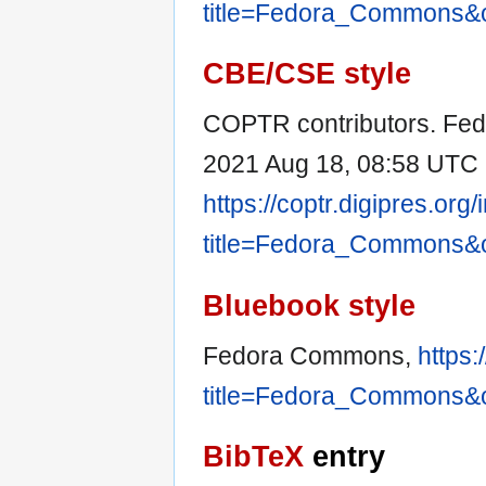
title=Fedora_Commons&
CBE/CSE style
COPTR contributors. Fed
2021 Aug 18, 08:58 UTC [
https://coptr.digipres.org
title=Fedora_Commons&
Bluebook style
Fedora Commons,
https:
title=Fedora_Commons&
BibTeX
entry