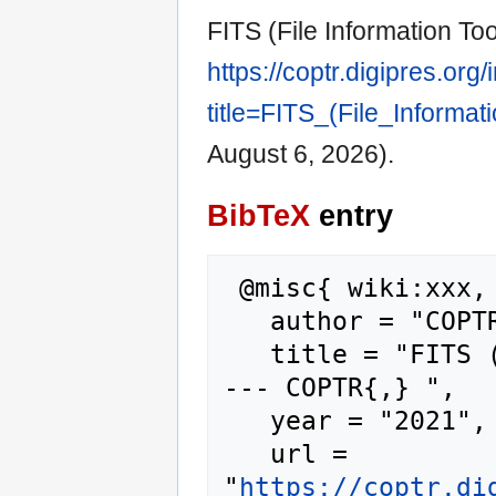
FITS (File Information Too
https://coptr.digipres.org
title=FITS_(File_Informa
August 6, 2026).
BibTeX
entry
 @misc{ wiki:xxx,

   author = "COPTR",

   title = "FITS (File Information Tool Set) 
--- COPTR{,} ",

   year = "2021",

   url = 
"
https://coptr.di