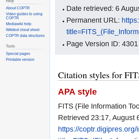
Help
Date retrieved: 6 Aug
About COPTR
Video guides to using
COPTR
Permanent URL:
https
Mediawiki help
title=FITS_(File_Info
Wikitext cheat sheet
COPTR data structures
Page Version ID: 4301
Tools
Special pages
Printable version
Citation styles for FI
APA style
FITS (File Information Too
Retrieved 23:17, August 
https://coptr.digipres.org