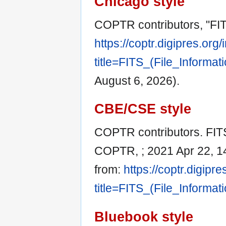
Chicago style
COPTR contributors, "FITS
https://coptr.digipres.org
title=FITS_(File_Informa
August 6, 2026).
CBE/CSE style
COPTR contributors. FITS (
COPTR, ; 2021 Apr 22, 14
from:
https://coptr.digipr
title=FITS_(File_Informa
Bluebook style