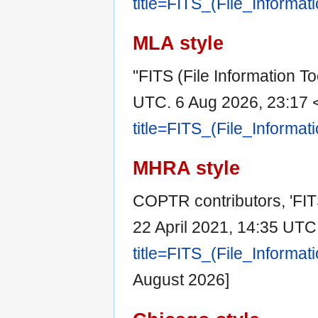
title=FITS_(File_Informa
MLA style
"FITS (File Information To
UTC. 6 Aug 2026, 23:17 
title=FITS_(File_Informa
MHRA style
COPTR contributors, 'FITS
22 April 2021, 14:35 UTC
title=FITS_(File_Informa
August 2026]