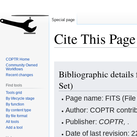
Special page
Cite This Page
COPTR Home
Jump
Jump
Community Owned
Workflows
Bibliographic details
to
to
Recent changes
navigation
search
Set)
Find tools
Tools grid
Page name: FITS (File 
By lifecycle stage
By function
Author: COPTR contrib
By content type
By file format
Publisher:
COPTR,
.
All tools
Add a tool
Date of last revision: