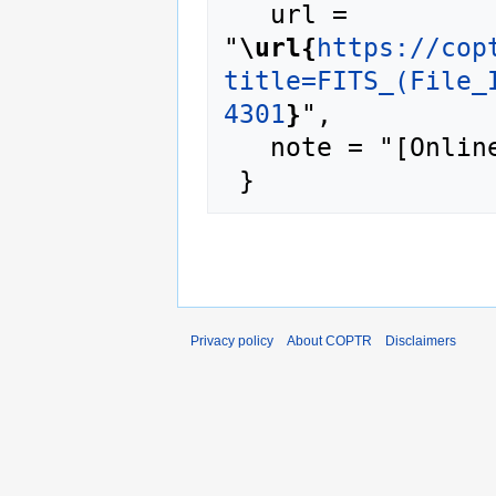
   url = 
"
\url{
https://cop
title=FITS_(File_
4301
}
",

   note = "[Online; accessed 6-August-2026]"

Privacy policy
About COPTR
Disclaimers