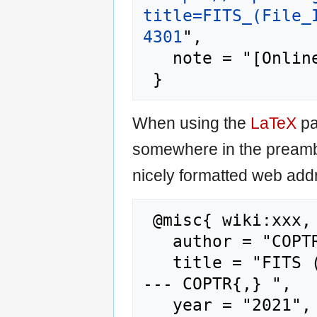
title=FITS_(File_
4301
",

   note = "[Online; accessed 6-August-2026]"

When using the
LaTeX
pa
somewhere in the preamb
nicely formatted web addr
 @misc{ wiki:xxx,

   author = "COPTR",

   title = "FITS (File Information Tool Set) 
--- COPTR{,} ",

   year = "2021",
