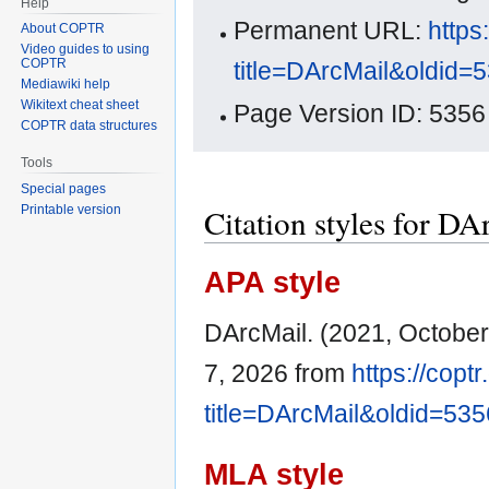
Help
Permanent URL:
https
About COPTR
Video guides to using
COPTR
title=DArcMail&oldid=
Mediawiki help
Wikitext cheat sheet
Page Version ID: 5356
COPTR data structures
Tools
Special pages
Citation styles for DA
Printable version
APA style
DArcMail. (2021, October
7, 2026 from
https://copt
title=DArcMail&oldid=535
MLA style