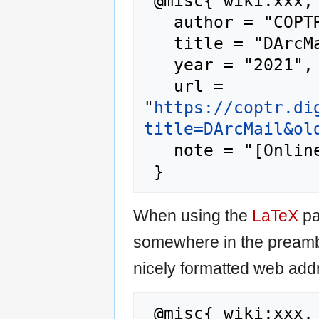
 @misc{ wiki:xxx,

   author = "COPTR",

   title = "DArcMail --- COPTR{,} ",

   year = "2021",

   url = 
"
https://coptr.di
title=DArcMail&ol
   note = "[Online; accessed 7-August-2026]"

When using the
LaTeX
pa
somewhere in the preamb
nicely formatted web addr
 @misc{ wiki:xxx,
