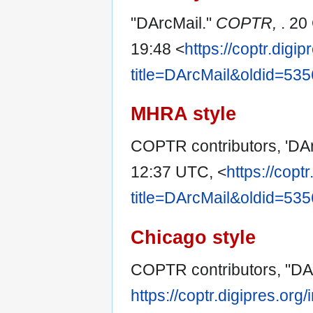
"DArcMail."
COPTR,
. 20
19:48 <
https://coptr.digi
title=DArcMail&oldid=535
MHRA style
COPTR contributors, 'DAr
12:37 UTC, <
https://copt
title=DArcMail&oldid=535
Chicago style
COPTR contributors, "DA
https://coptr.digipres.or