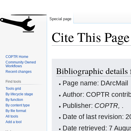
Special page
Cite This Page
COPTR Home
Jump
Jump
Community Owned
Workflows
Bibliographic details
to
to
Recent changes
navigation
search
Page name: DArcMail
Find tools
Tools grid
Author: COPTR contrib
By lifecycle stage
By function
Publisher:
COPTR,
.
By content type
By file format
Date of last revision:
All tools
Add a tool
Date retrieved: 7 Aug