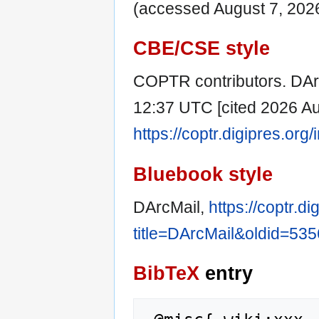
(accessed August 7, 2026
CBE/CSE style
COPTR contributors. DArc
12:37 UTC [cited 2026 Aug
https://coptr.digipres.or
Bluebook style
DArcMail,
https://coptr.d
title=DArcMail&oldid=535
BibTeX
entry