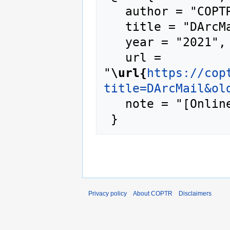
   author = "COPTR",

   title = "DArcMail --- COPTR{,} ",

   year = "2021",

   url = 
"
\url{
https://cop
title=DArcMail&ol
   note = "[Online; accessed 7-August-2026]"

Privacy policy
About COPTR
Disclaimers