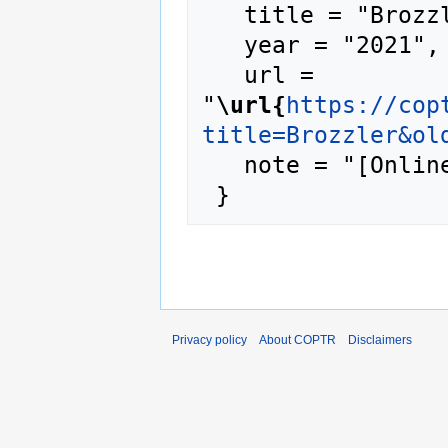
   title = "Brozzler --- COPTR{,} ",

   year = "2021",

   url = 
"
\url{
https://cop
title=Brozzler&ol
   note = "[Online; accessed 7-August-2026]"

Privacy policy
About COPTR
Disclaimers