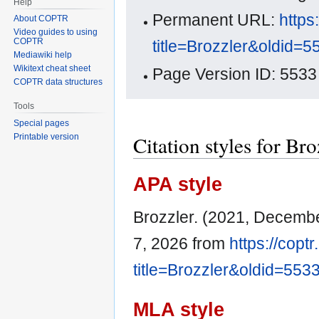
Help
Permanent URL:
https
About COPTR
Video guides to using
COPTR
title=Brozzler&oldid=5
Mediawiki help
Wikitext cheat sheet
Page Version ID: 5533
COPTR data structures
Tools
Special pages
Citation styles for Bro
Printable version
APA style
Brozzler. (2021, Decemb
7, 2026 from
https://copt
title=Brozzler&oldid=553
MLA style