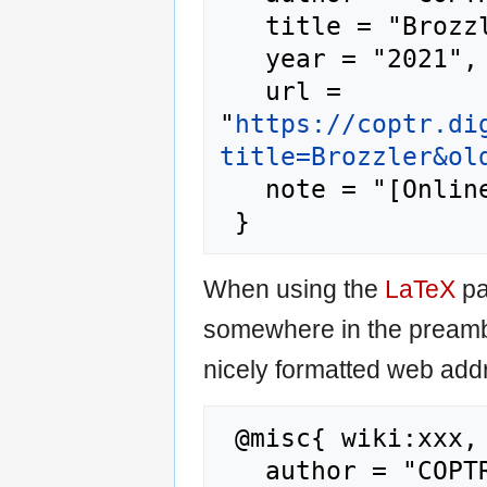
   title = "Brozzler --- COPTR{,} ",

   year = "2021",

   url = 
"
https://coptr.di
title=Brozzler&ol
   note = "[Online; accessed 7-August-2026]"

When using the
LaTeX
pa
somewhere in the preamb
nicely formatted web addr
 @misc{ wiki:xxx,

   author = "COPTR",
