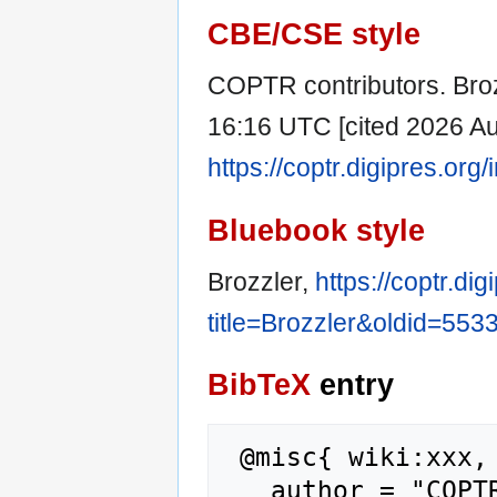
CBE/CSE style
COPTR contributors. Broz
16:16 UTC [cited 2026 Aug
https://coptr.digipres.or
Bluebook style
Brozzler,
https://coptr.di
title=Brozzler&oldid=553
BibTeX
entry
 @misc{ wiki:xxx,

   author = "COPTR",
