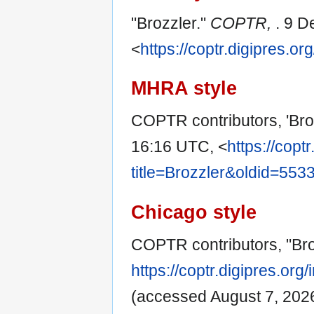
"Brozzler."
COPTR,
. 9 D
<
https://coptr.digipres.o
MHRA style
COPTR contributors, 'Bro
16:16 UTC, <
https://copt
title=Brozzler&oldid=553
Chicago style
COPTR contributors, "Bro
https://coptr.digipres.or
(accessed August 7, 2026