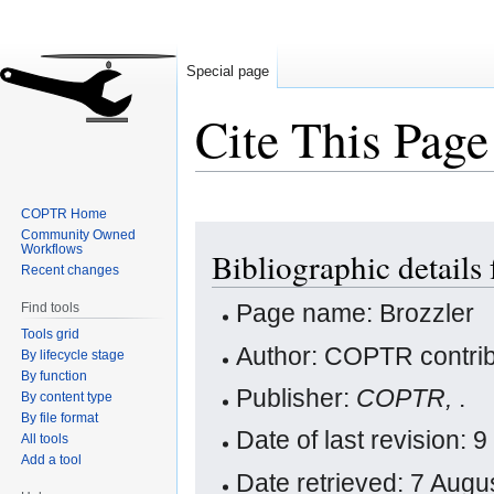
Special page
Cite This Page
COPTR Home
Jump
Jump
Community Owned
Workflows
Bibliographic details 
to
to
Recent changes
navigation
search
Page name: Brozzler
Find tools
Tools grid
Author: COPTR contrib
By lifecycle stage
By function
Publisher:
COPTR,
.
By content type
By file format
Date of last revision
All tools
Add a tool
Date retrieved: 7 Aug