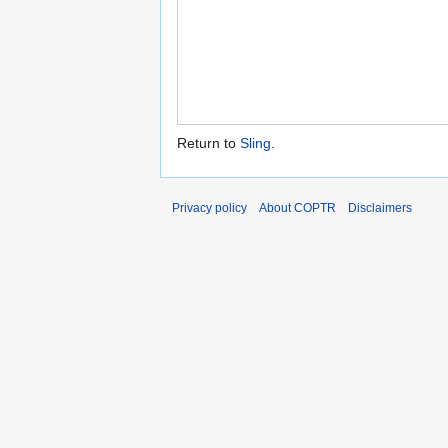
Return to
Sling
.
Privacy policy
About COPTR
Disclaimers