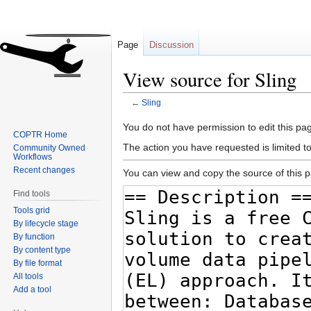
Page
Discussion
View source for Sling
←
Sling
Jump
Jump
You do not have permission to edit this pag
COPTR Home
to
to
The action you have requested is limited t
Community Owned
navigation
search
Workflows
Recent changes
You can view and copy the source of this 
Find tools
Tools grid
By lifecycle stage
By function
By content type
By file format
All tools
Add a tool