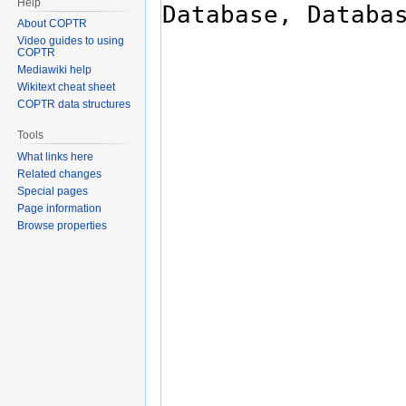
Help
About COPTR
Video guides to using
COPTR
Mediawiki help
Wikitext cheat sheet
COPTR data structures
Tools
What links here
Related changes
Special pages
Page information
Browse properties