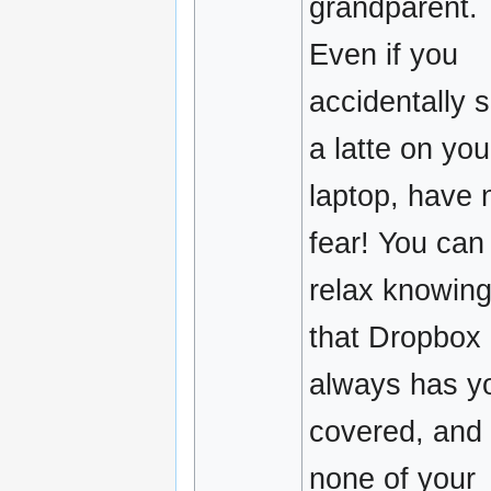
grandparent.
Even if you
accidentally sp
a latte on you
laptop, have 
fear! You can
relax knowin
that Dropbox
always has y
covered, and
none of your