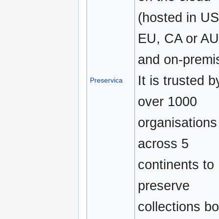
(hosted in US
EU, CA or AU
and on-premi
It is trusted b
Preservica
over 1000
organisations
across 5
continents to
preserve
collections bo