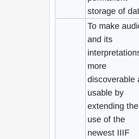
storage of da
To make audi
and its
interpretation
more
discoverable
usable by
extending the
use of the
newest IIIF