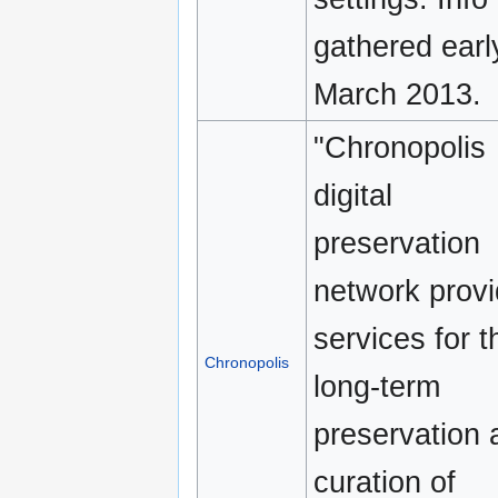
gathered earl
March 2013.
"Chronopolis
digital
preservation
network prov
services for t
Chronopolis
long-term
preservation 
curation of