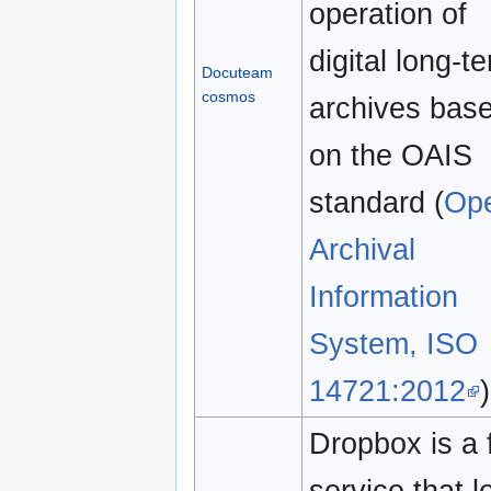
operation of
digital long-t
Docuteam
cosmos
archives bas
on the OAIS
standard (
Op
Archival
Information
System, ISO
14721:2012
)
Dropbox is a 
service that l