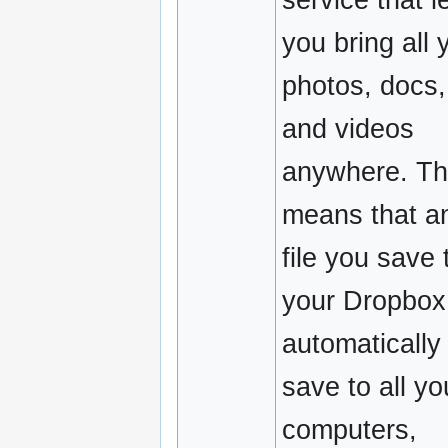
you bring all 
photos, docs,
and videos
anywhere. Th
means that a
file you save 
your Dropbox 
automatically
save to all yo
computers,