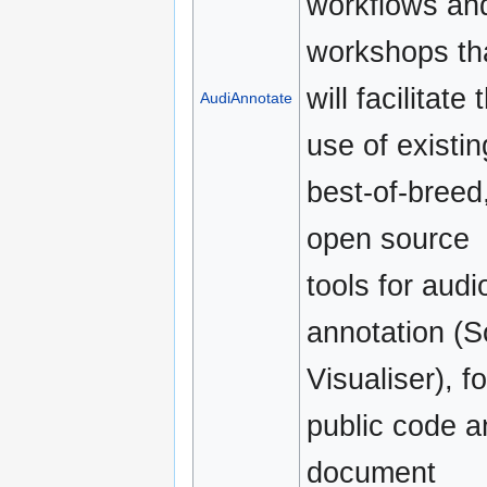
workflows an
workshops th
will facilitate 
AudiAnnotate
use of existin
best-of-breed
open source
tools for audi
annotation (S
Visualiser), fo
public code a
document