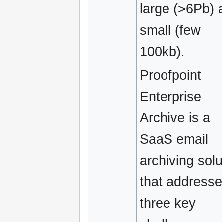
large (>6Pb) 
small (few
100kb).
Proofpoint
Enterprise
Archive is a
SaaS email
archiving solu
that address
three key