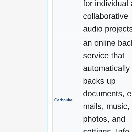
for individual
collaborative
audio projects
an online ba
service that
automatically
backs up
documents, e
Carbonite
mails, music,
photos, and
settings. Info