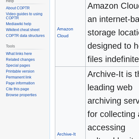
Help
Amazon Cloud
About COPTR
Video guides to using
an internet-b
COPTR
Mediawiki help
Amazon
storage locat
Wikitext cheat sheet
Cloud
COPTR data structures
designed to h
Tools
What links here
files indefinite
Related changes
Special pages
Printable version
Archive-It is 
Permanent link
Page information
leading web
Cite this page
Browse properties
archiving ser
for collecting
accessing
Archive-It