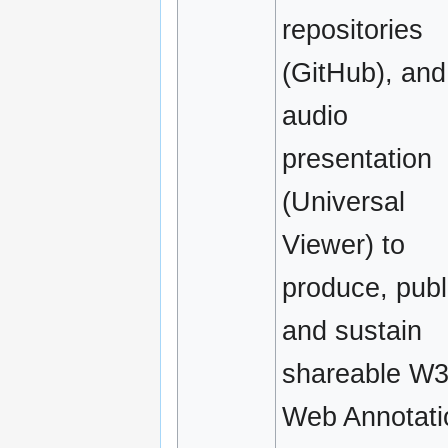
repositories
(GitHub), and
audio
presentation
(Universal
Viewer) to
produce, publ
and sustain
shareable W
Web Annotati