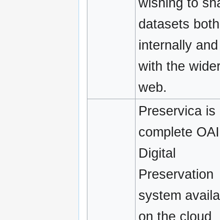
wishing to sh
datasets both
internally and
with the wide
web.
Preservica is
complete OA
Digital
Preservation
system availa
on the cloud