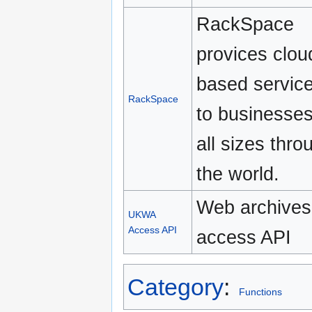
RackSpace
provices clou
based servic
RackSpace
to businesses
all sizes thro
the world.
Web archives
UKWA
Access API
access API
Category
:
Functions