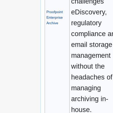
challenges
eDiscovery,
Proofpoint
Enterprise
regulatory
Archive
compliance a
email storage
management
without the
headaches of
managing
archiving in-
house.