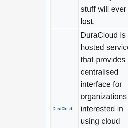
stuff will ever
lost.
DuraCloud is
hosted servic
that provides
centralised
interface for
organizations
interested in
DuraCloud
using cloud