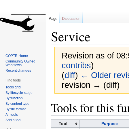
Page
Discussion
Service
Revision as of 08
COPTR Home
Community Owned
contribs
)
Workflows
Recent changes
(
diff
)
← Older revi
Find tools
revision → (diff)
Tools grid
By lifecycle stage
By function
Jump
Jump
Tools for this f
By content type
to
to
By file format
navigation
search
All tools
Add a tool
Tool
Purpose