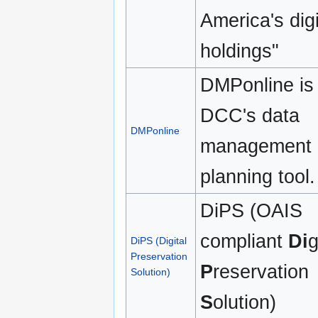
America's digi
holdings"
DMPonline is
DCC's data
DMPonline
management
planning tool.
DiPS (OAIS
compliant
Di
g
DiPS (Digital
Preservation
P
reservation
Solution)
S
olution)