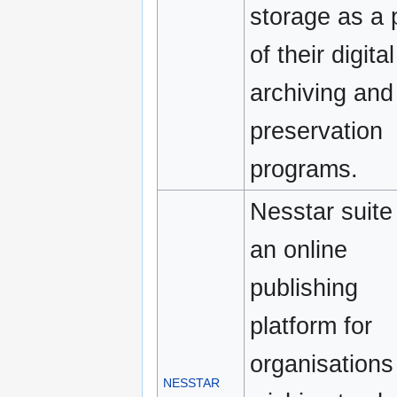
storage as a 
of their digital
archiving and
preservation
programs.
Nesstar suite 
an online
publishing
platform for
organisations
NESSTAR