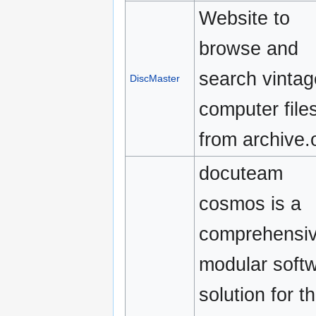
Website to
browse and
search vintag
DiscMaster
computer file
from archive.
docuteam
cosmos is a
comprehensiv
modular soft
solution for t