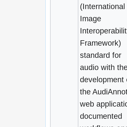
(International
Image
Interoperabili
Framework)
standard for
audio with th
development 
the AudiAnno
web applicati
documented