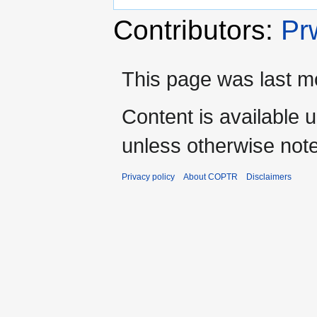
Contributors:
Pr
This page was last m
Content is available 
unless otherwise not
Privacy policy
About COPTR
Disclaimers