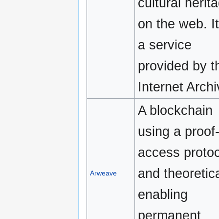
cultural herit
on the web. It
a service
provided by t
Internet Archi
A blockchain
using a proof-
access protoc
and theoretica
Arweave
enabling
permanent