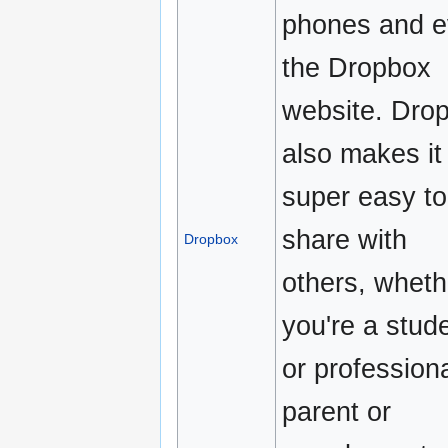
phones and 
the Dropbox
website. Dro
also makes it
super easy to
share with
Dropbox
others, wheth
you're a stud
or professiona
parent or