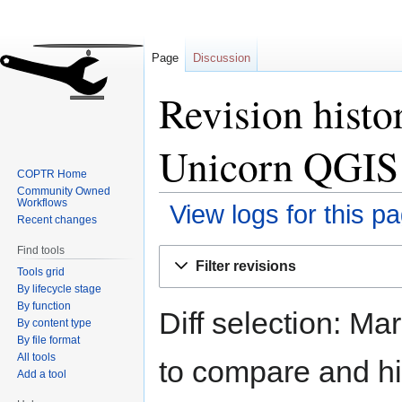
Page
Discussion
Revision hist
Unicorn QGIS
COPTR Home
Community Owned
Workflows
View logs for this p
Recent changes
Find tools
Jump
Jump
Filter revisions
Tools grid
to
to
By lifecycle stage
navigation
search
By function
Diff selection: Ma
By content type
By file format
All tools
to compare and hit
Add a tool