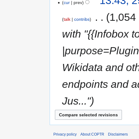
13:43, 
cur
prev
‎
1,054
talk
contribs
with "{{Infobox 
|purpose=Plugin
Wikidata and o
endpoints and ad
Jus..."
Privacy policy
About COPTR
Disclaimers