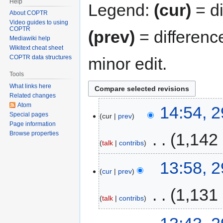
Help
Legend:
(cur)
= di
About COPTR
Video guides to using
COPTR
(prev)
= differenc
Mediawiki help
Wikitext cheat sheet
COPTR data structures
minor edit.
Tools
What links here
Related changes
Atom
14:54, 
Special pages
cur
prev
Page information
‎
1,142
Browse properties
talk
contribs
13:58, 
cur
prev
‎
1,131
talk
contribs