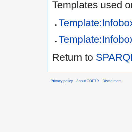
Templates used on
Template:Infobox
Template:Infobox
Return to
SPARQLi
Privacy policy
About COPTR
Disclaimers