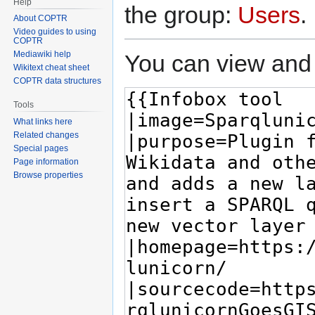
Help
the group:
Users
.
About COPTR
Video guides to using
COPTR
Mediawiki help
You can view and 
Wikitext cheat sheet
COPTR data structures
Tools
What links here
Related changes
Special pages
Page information
Browse properties