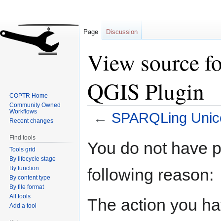
Page
Discussion
View source 
QGIS Plugin
COPTR Home
Community Owned
Workflows
←
SPARQLing Unico
Recent changes
Find tools
Jump
Jump
You do not have pe
Tools grid
to
to
By lifecycle stage
navigation
search
By function
following reason:
By content type
By file format
All tools
The action you hav
Add a tool