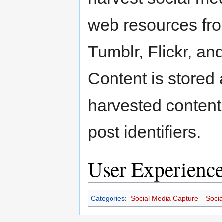
web resources fro
Tumblr, Flickr, a
Content is stored
harvested content 
post identifiers.
User Experienc
Categories
:
Social Media Capture
Soci