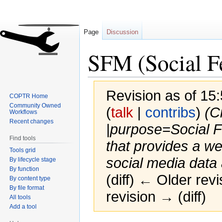
Page
Discussion
SFM (Social F
Revision as of 1
COPTR Home
Community Owned
(
talk
|
contribs
)
(C
Workflows
Recent changes
|purpose=Social 
Find tools
that provides a we
Tools grid
social media data 
By lifecycle stage
By function
(diff) ← Older revi
By content type
By file format
revision → (diff)
All tools
Add a tool