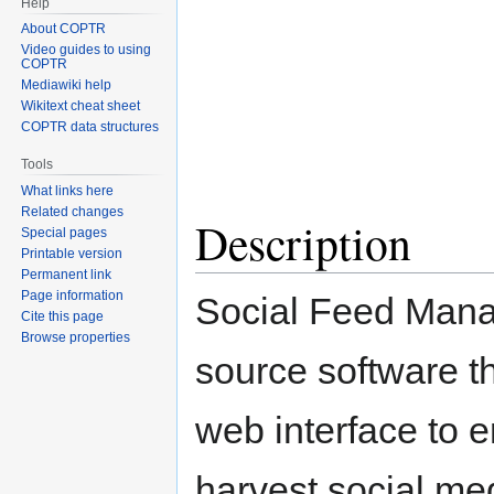
Help
Jump
Jump
About COPTR
to
to
Video guides to using
navigation
search
COPTR
Mediawiki help
Wikitext cheat sheet
COPTR data structures
Tools
What links here
Related changes
Description
Special pages
Printable version
Permanent link
Page information
Social Feed Mana
Cite this page
Browse properties
source software t
web interface to e
harvest social me