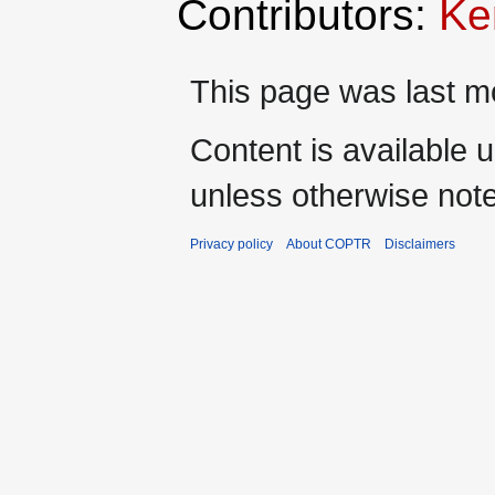
Contributors:
Ke
This page was last m
Content is available 
unless otherwise not
Privacy policy
About COPTR
Disclaimers