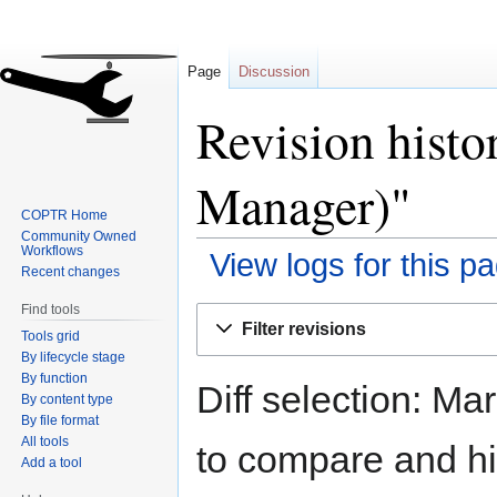
Page
Discussion
Revision histo
Manager)"
COPTR Home
Community Owned
Workflows
View logs for this p
Recent changes
Find tools
Jump
Jump
Filter revisions
Tools grid
to
to
By lifecycle stage
navigation
search
By function
Diff selection: Ma
By content type
By file format
All tools
to compare and hit
Add a tool