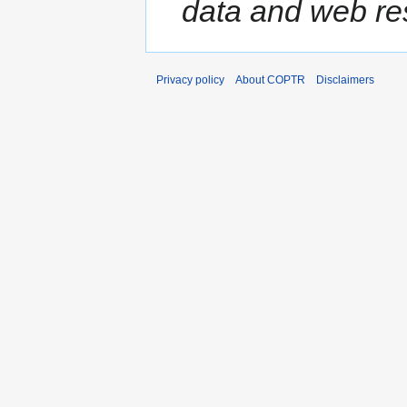
data and web res
Privacy policy
About COPTR
Disclaimers