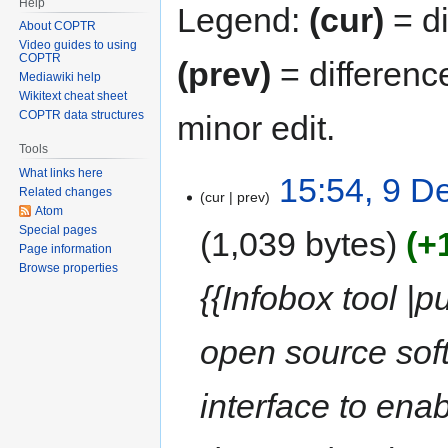
Help
Legend:
(cur)
= di
About COPTR
Video guides to using
COPTR
(prev)
= differenc
Mediawiki help
Wikitext cheat sheet
COPTR data structures
minor edit.
Tools
What links here
15:54, 9 
Related changes
cur
prev
Atom
Special pages
1,039 bytes
+
Page information
Browse properties
{{Infobox tool 
open source sof
interface to ena