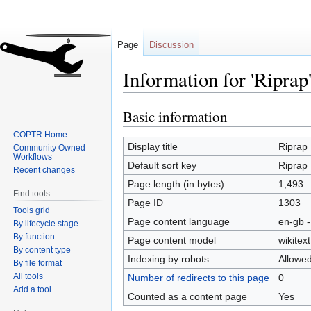
Page
Discussion
Information for 'Riprap
Basic information
Jump
Jump
to
to
COPTR Home
navigation
search
Display title
Riprap
Community Owned
Workflows
Default sort key
Riprap
Recent changes
Page length (in bytes)
1,493
Find tools
Page ID
1303
Tools grid
Page content language
en-gb -
By lifecycle stage
By function
Page content model
wikitext
By content type
Indexing by robots
Allowe
By file format
All tools
Number of redirects to this page
0
Add a tool
Counted as a content page
Yes