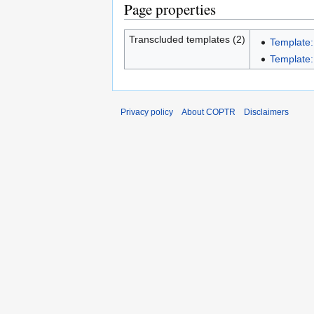
Page properties
Transcluded templates (2)
Template:
Template:I
Privacy policy
About COPTR
Disclaimers