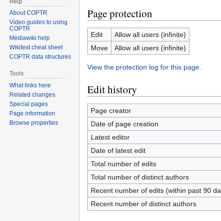
Help
Page protection
About COPTR
Video guides to using
COPTR
Edit
Allow all users (infinite)
Mediawiki help
Move
Allow all users (infinite)
Wikitext cheat sheet
COPTR data structures
View the protection log for this page.
Tools
What links here
Edit history
Related changes
Special pages
Page creator
Page information
Browse properties
Date of page creation
Latest editor
Date of latest edit
Total number of edits
Total number of distinct authors
Recent number of edits (within past 90 da
Recent number of distinct authors