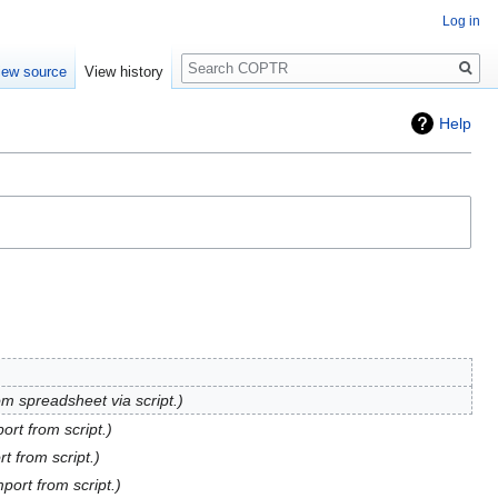
Log in
Search
iew source
View history
Help
om spreadsheet via script.
port from script.
rt from script.
mport from script.