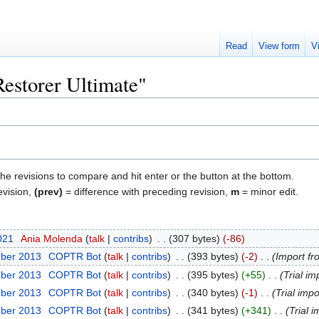
Read
View form
V
Restorer Ultimate"
the revisions to compare and hit enter or the button at the bottom.
evision,
(prev)
= difference with preceding revision,
m
= minor edit.
2021
‎
Ania Molenda
talk
contribs
‎
307 bytes
-86
mber 2013
‎
COPTR Bot
talk
contribs
‎
393 bytes
-2
‎
Import fr
mber 2013
‎
COPTR Bot
talk
contribs
‎
395 bytes
+55
‎
Trial im
mber 2013
‎
COPTR Bot
talk
contribs
‎
340 bytes
-1
‎
Trial impo
mber 2013
‎
COPTR Bot
talk
contribs
‎
341 bytes
+341
‎
Trial i