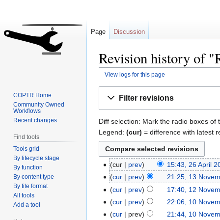
Page
Discussion
Revision history of "
View logs for this page
Jump
Jump
COPTR Home
Filter revisions
to
to
Community Owned
Workflows
navigation
search
Recent changes
Diff selection: Mark the radio boxes of 
Legend:
(cur)
= difference with latest r
Find tools
Tools grid
By lifecycle stage
cur
prev
15:43, 26 April 
By function
cur
prev
21:25, 13 Nove
By content type
By file format
cur
prev
17:40, 12 Nove
All tools
cur
prev
22:06, 10 Nove
Add a tool
cur
prev
21:44, 10 Nove