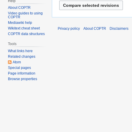
Help
About COPTR
Video guides to using
COPTR
Mediawiki help
Wikitext cheat sheet
Privacy policy
About COPTR
Disclaimers
COPTR data structures
Tools
What links here
Related changes
Atom
Special pages
Page information
Browse properties