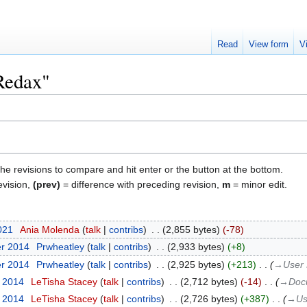
Read
View form
V
"Redax"
the revisions to compare and hit enter or the button at the bottom.
evision,
(prev)
= difference with preceding revision,
m
= minor edit.
2021
‎
Ania Molenda
talk
contribs
‎
2,855 bytes
-78
er 2014
‎
Prwheatley
talk
contribs
‎
2,933 bytes
+8
er 2014
‎
Prwheatley
talk
contribs
‎
2,925 bytes
+213
‎
→‎User 
r 2014
‎
LeTisha Stacey
talk
contribs
‎
2,712 bytes
-14
‎
→‎Doc
r 2014
‎
LeTisha Stacey
talk
contribs
‎
2,726 bytes
+387
‎
→‎Us