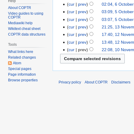
Help
cur
prev
02:04, 6 Octobe
About COPTR
cur
prev
03:09, 5 Octobe
Video guides to using
COPTR
cur
prev
03:07, 5 Octobe
Mediawiki help
cur
prev
21:25, 13 Nove
Wikitext cheat sheet
cur
prev
17:40, 12 Nove
COPTR data structures
cur
prev
13:48, 12 Nove
Tools
cur
prev
22:08, 10 Nove
What links here
Related changes
Atom
Special pages
Page information
Browse properties
Privacy policy
About COPTR
Disclaimers