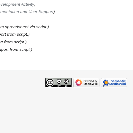
velopment Activity
mentation and User Support
om spreadsheet via script.
port from script.
rt from script.
mport from script.