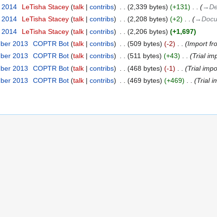
r 2014
‎
LeTisha Stacey
talk
contribs
‎
2,339 bytes
+131
‎
→‎De
r 2014
‎
LeTisha Stacey
talk
contribs
‎
2,208 bytes
+2
‎
→‎Docu
r 2014
‎
LeTisha Stacey
talk
contribs
‎
2,206 bytes
+1,697
mber 2013
‎
COPTR Bot
talk
contribs
‎
509 bytes
-2
‎
Import fr
mber 2013
‎
COPTR Bot
talk
contribs
‎
511 bytes
+43
‎
Trial im
mber 2013
‎
COPTR Bot
talk
contribs
‎
468 bytes
-1
‎
Trial impo
mber 2013
‎
COPTR Bot
talk
contribs
‎
469 bytes
+469
‎
Trial i