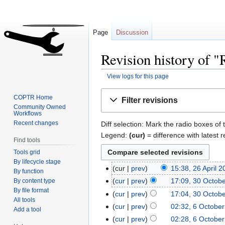
Page
Discussion
Revision history of 
View logs for this page
Jump
Jump
COPTR Home
Filter revisions
to
to
Community Owned
Workflows
navigation
search
Recent changes
Diff selection: Mark the radio boxes of 
Legend:
(cur)
= difference with latest r
Find tools
Tools grid
By lifecycle stage
cur
prev
15:38, 26 April 
By function
cur
prev
17:09, 30 Octob
By content type
By file format
cur
prev
17:04, 30 Octob
All tools
cur
prev
02:32, 6 Octobe
Add a tool
cur
prev
02:28, 6 Octobe