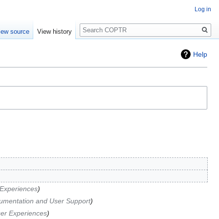
Log in
Search
iew source
View history
Help
Experiences
umentation and User Support
er Experiences