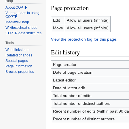
Help
Page protection
About COPTR
Video guides to using
COPTR
Edit
Allow all users (infinite)
Mediawiki help
Move
Allow all users (infinite)
Wikitext cheat sheet
COPTR data structures
View the protection log for this page.
Tools
What links here
Edit history
Related changes
Special pages
Page creator
Page information
Browse properties
Date of page creation
Latest editor
Date of latest edit
Total number of edits
Total number of distinct authors
Recent number of edits (within past 90 da
Recent number of distinct authors