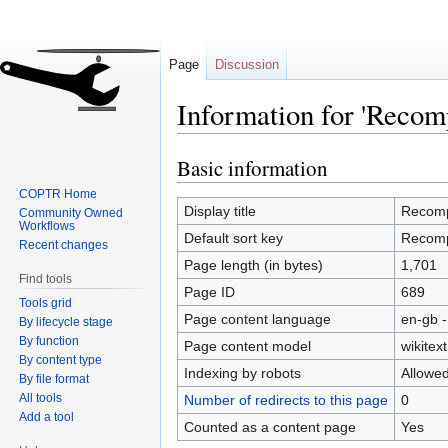
Page
Discussion
Information for 'Recom
Basic information
Jump
Jump
to
to
COPTR Home
navigation
search
Display title
Recom
Community Owned
Workflows
Default sort key
Recom
Recent changes
Page length (in bytes)
1,701
Find tools
Page ID
689
Tools grid
Page content language
en-gb -
By lifecycle stage
By function
Page content model
wikitext
By content type
Indexing by robots
Allowe
By file format
All tools
Number of redirects to this page
0
Add a tool
Counted as a content page
Yes