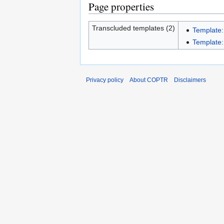
Page properties
Transcluded templates (2)
Template:
Template:I
Privacy policy
About COPTR
Disclaimers