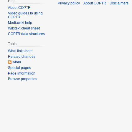
Help
Privacy policy
About COPTR
Disclaimers
About COPTR
Video guides to using
COPTR
Mediawiki help
Wikitext cheat sheet
COPTR data structures
Tools
What links here
Related changes
Atom
Special pages
Page information
Browse properties