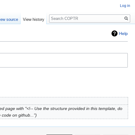
Log in
Search
iew source
View history
Help
ed page with "<!-- Use the structure provided in this template, do
 code on github..."