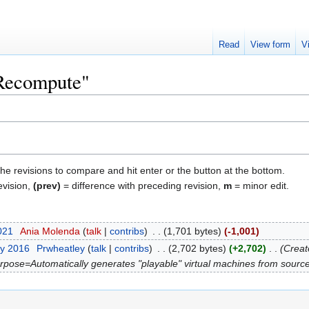
Read
View form
V
"Recompute"
the revisions to compare and hit enter or the button at the bottom.
evision,
(prev)
= difference with preceding revision,
m
= minor edit.
2021
‎
Ania Molenda
talk
contribs
‎
1,701 bytes
-1,001
ry 2016
‎
Prwheatley
talk
contribs
‎
2,702 bytes
+2,702
‎
Creat
purpose=Automatically generates "playable" virtual machines from source