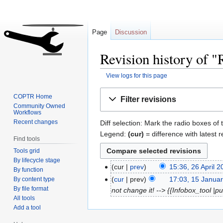
Page
Discussion
Revision history of 
View logs for this page
Jump
Jump
COPTR Home
Filter revisions
to
to
Community Owned
Workflows
navigation
search
Recent changes
Diff selection: Mark the radio boxes of 
Legend:
(cur)
= difference with latest r
Find tools
Tools grid
By lifecycle stage
cur
prev
15:36, 26 April 
By function
cur
prev
17:03, 15 Janua
By content type
By file format
not change it! --> {{Infobox_tool |
All tools
Add a tool