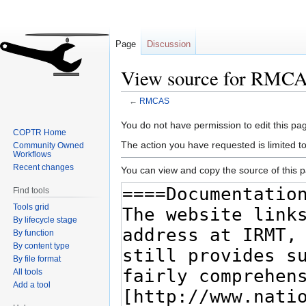
Page
Discussion
View source for RMC
←
RMCAS
Jump
Jump
You do not have permission to edit this pag
COPTR Home
to
to
The action you have requested is limited t
Community Owned
navigation
search
Workflows
Recent changes
You can view and copy the source of this 
Find tools
Tools grid
By lifecycle stage
By function
By content type
By file format
All tools
Add a tool