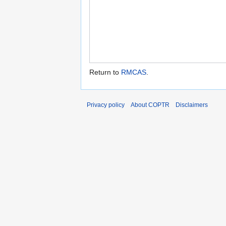
Return to
RMCAS
.
Privacy policy
About COPTR
Disclaimers