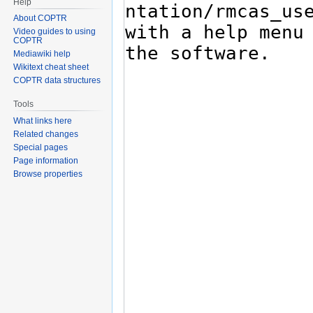
Help
About COPTR
Video guides to using
COPTR
Mediawiki help
Wikitext cheat sheet
COPTR data structures
Tools
What links here
Related changes
Special pages
Page information
Browse properties