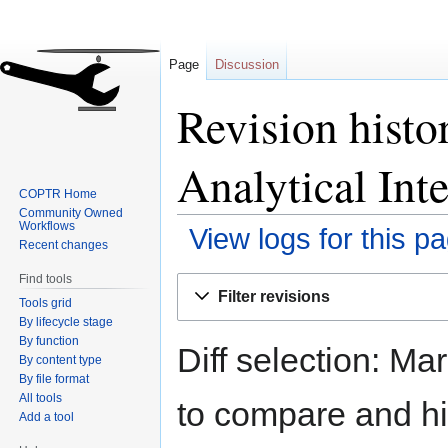
Page
Discussion
Revision histo
Analytical Int
COPTR Home
Community Owned
Workflows
View logs for this p
Recent changes
Find tools
Jump
Jump
Filter revisions
Tools grid
to
to
By lifecycle stage
navigation
search
By function
Diff selection: Ma
By content type
By file format
All tools
to compare and hit
Add a tool