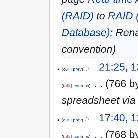
(RAID)
to
RAID (
Database)
: Ren
convention
21:25, 
cur
prev
‎
766 b
talk
contribs
spreadsheet via 
17:40, 
cur
prev
‎
768 b
talk
contribs