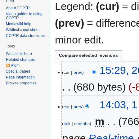
Help
Legend:
(cur)
= di
About COPTR
Video guides to using
COPTR
(prev)
= differenc
Mediawiki help
Wikitext cheat sheet
COPTR data structures
minor edit.
Tools
What links here
Related changes
Atom
15:29, 2
Special pages
cur
prev
Page information
680 bytes
-
Browse properties
14:03, 
cur
prev
‎
m
766
talk
contribs
page
Real-time 