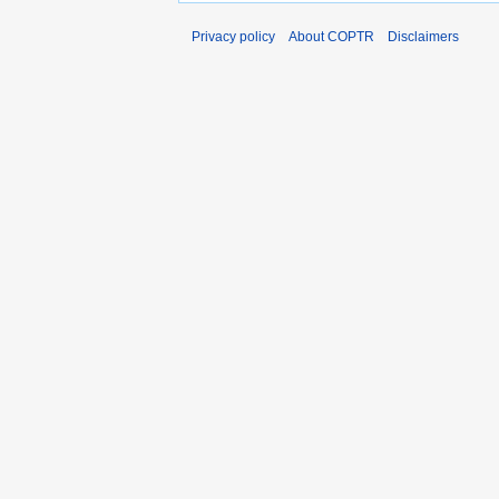
Privacy policy
About COPTR
Disclaimers