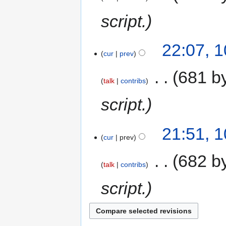
script.
22:07, 
cur
prev
‎
681 b
talk
contribs
script.
21:51, 
cur
prev
‎
682 b
talk
contribs
script.